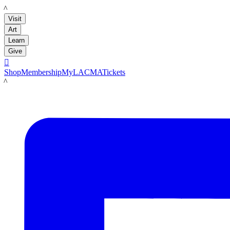
LACMA
Visit
Art
Learn
Give

Shop
Membership
MyLACMA
Tickets
LACMA