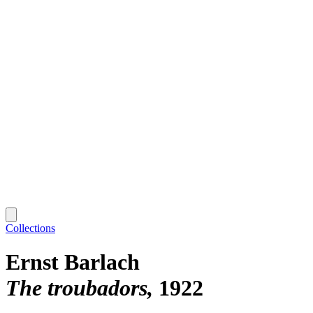
Collections
Ernst Barlach
The troubadors
1922