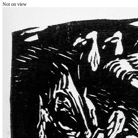
Not on view