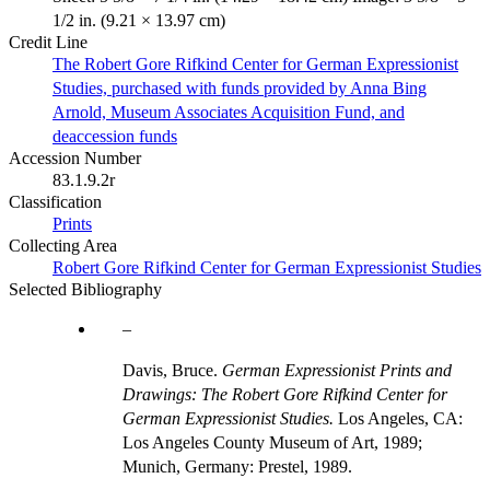
1/2 in. (9.21 × 13.97 cm)
Credit Line
The Robert Gore Rifkind Center for German Expressionist
Studies, purchased with funds provided by Anna Bing
Arnold, Museum Associates Acquisition Fund, and
deaccession funds
Accession Number
83.1.9.2r
Classification
Prints
Collecting Area
Robert Gore Rifkind Center for German Expressionist Studies
Selected Bibliography
Davis, Bruce.
German Expressionist Prints and
Drawings: The Robert Gore Rifkind Center for
German Expressionist Studies.
Los Angeles, CA:
Los Angeles County Museum of Art, 1989;
Munich, Germany: Prestel, 1989.