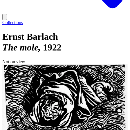
Collections
Ernst Barlach
The mole
1922
Not on view