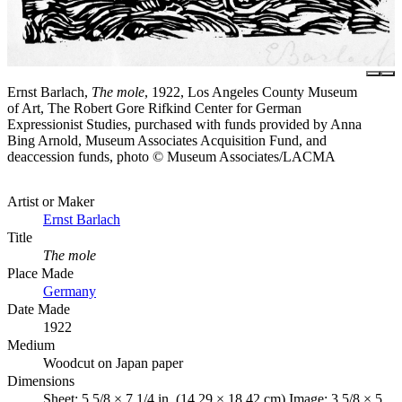
Ernst Barlach,
The mole
, 1922, Los Angeles County Museum
of Art, The Robert Gore Rifkind Center for German
Expressionist Studies, purchased with funds provided by Anna
Bing Arnold, Museum Associates Acquisition Fund, and
deaccession funds, photo © Museum Associates/LACMA
Artist or Maker
Ernst Barlach
Title
The mole
Place Made
Germany
Date Made
1922
Medium
Woodcut on Japan paper
Dimensions
Sheet: 5 5/8 × 7 1/4 in. (14.29 × 18.42 cm) Image: 3 5/8 × 5