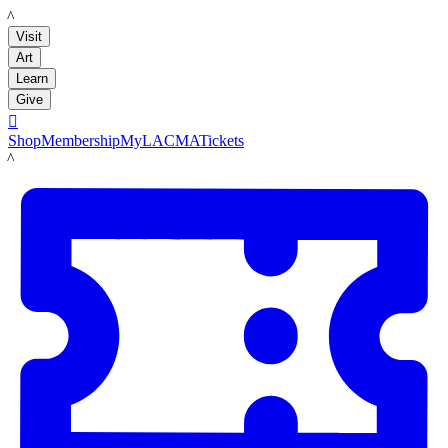
LACMA
Visit
Art
Learn
Give

Shop
Membership
MyLACMA
Tickets
LACMA