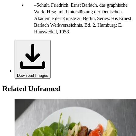
Schult, Friedrich. Ernst Barlach, das graphische
Werk. Hrsg. mit Unterstützung der Deutschen
Akademie der Künste zu Berlin. Series: His Ernest
Barlach Werkverzeichnis, Bd. 2. Hamburg: E.
Hauswedell, 1958.
Download Images
Related Unframed