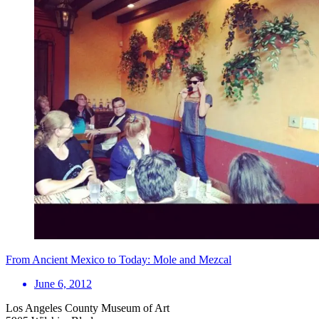
From Ancient Mexico to Today: Mole and Mezcal
June 6, 2012
Los Angeles County Museum of Art