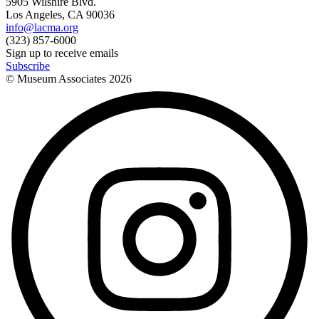
5905 Wilshire Blvd.
Los Angeles, CA 90036
info@lacma.org
(323) 857-6000
Sign up to receive emails
Subscribe
© Museum Associates
2026