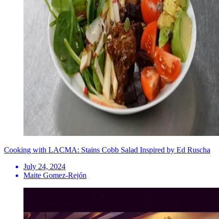
Cooking with LACMA: Stains Cobb Salad Inspired by Ed Ruscha
July 24, 2024
Maite Gomez-Rejón