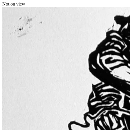
Not on view