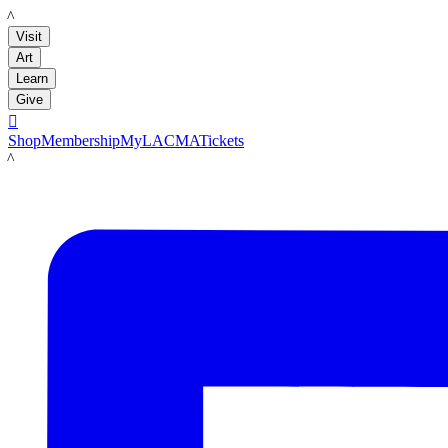
LACMA
Visit
Art
Learn
Give

Shop
Membership
MyLACMA
Tickets
LACMA