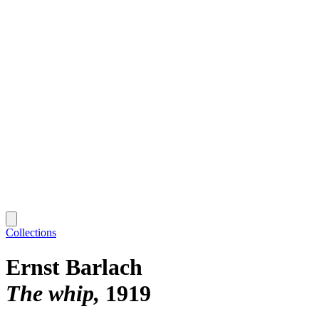
Collections
Ernst Barlach
The whip
1919