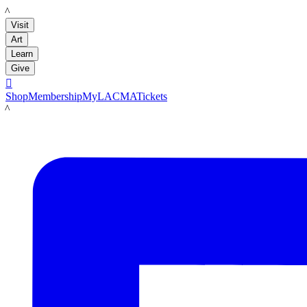
LACMA
Visit
Art
Learn
Give

Shop
Membership
MyLACMA
Tickets
LACMA