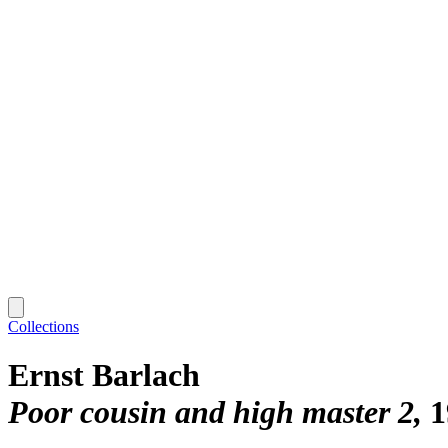
Collections
Ernst Barlach
Poor cousin and high master 2
1