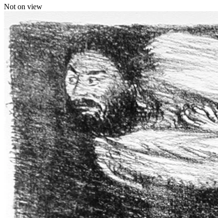
Not on view