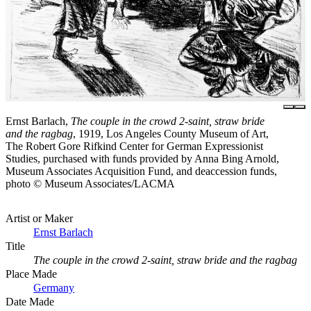
Ernst Barlach,
The couple in the crowd 2-saint, straw bride
and the ragbag
, 1919, Los Angeles County Museum of Art,
The Robert Gore Rifkind Center for German Expressionist
Studies, purchased with funds provided by Anna Bing Arnold,
Museum Associates Acquisition Fund, and deaccession funds,
photo © Museum Associates/LACMA
Artist or Maker
Ernst Barlach
Title
The couple in the crowd 2-saint, straw bride and the ragbag
Place Made
Germany
Date Made