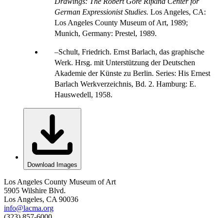
Drawings: The Robert Gore Rifkind Center for
German Expressionist Studies.
Los Angeles, CA:
Los Angeles County Museum of Art, 1989;
Munich, Germany: Prestel, 1989.
Schult, Friedrich. Ernst Barlach, das graphische
Werk. Hrsg. mit Unterstützung der Deutschen
Akademie der Künste zu Berlin. Series: His Ernest
Barlach Werkverzeichnis, Bd. 2. Hamburg: E.
Hauswedell, 1958.
Download Images
Los Angeles County Museum of Art
5905 Wilshire Blvd.
Los Angeles, CA 90036
info@lacma.org
(323) 857-6000