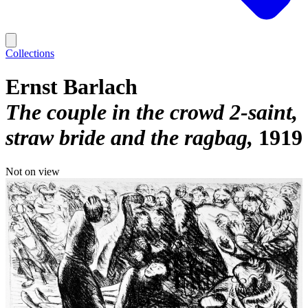
Collections
Ernst Barlach
The couple in the crowd 2-saint,
straw bride and the ragbag
1919
Not on view