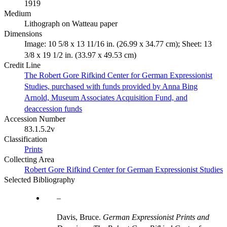
1919
Medium
Lithograph on Watteau paper
Dimensions
Image: 10 5/8 x 13 11/16 in. (26.99 x 34.77 cm); Sheet: 13
3/8 x 19 1/2 in. (33.97 x 49.53 cm)
Credit Line
The Robert Gore Rifkind Center for German Expressionist
Studies, purchased with funds provided by Anna Bing
Arnold, Museum Associates Acquisition Fund, and
deaccession funds
Accession Number
83.1.5.2v
Classification
Prints
Collecting Area
Robert Gore Rifkind Center for German Expressionist Studies
Selected Bibliography
Davis, Bruce.
German Expressionist Prints and