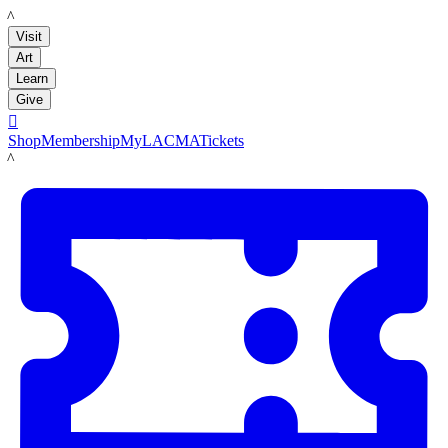
LACMA
Visit
Art
Learn
Give

Shop
Membership
MyLACMA
Tickets
LACMA