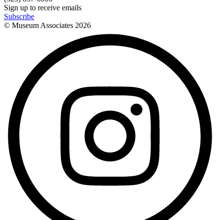
Sign up to receive emails
Subscribe
© Museum Associates
2026