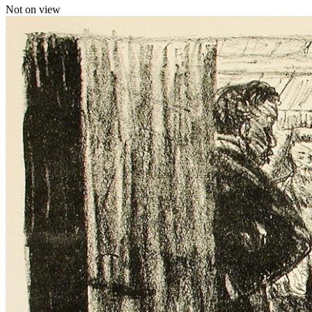
Not on view