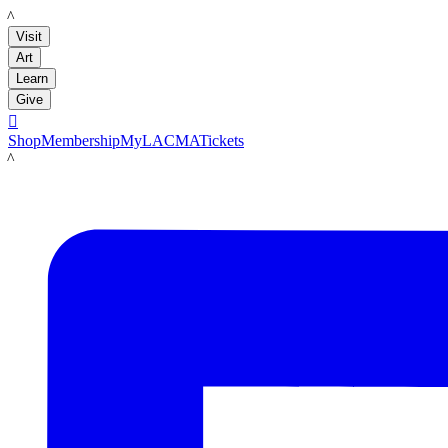
LACMA
Visit
Art
Learn
Give

Shop
Membership
MyLACMA
Tickets
LACMA