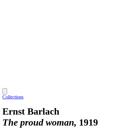
Collections
Ernst Barlach
The proud woman
1919