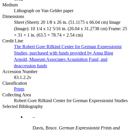
Medium
Lithograph on Van Gelder paper
Dimensions
Sheet (Sheet): 20 1/8 x 26 in. (51.1175 x 66.04 cm) Image
(Image): 10 1/4 x 12 5/16 in. (26.04 x 31.2738 cm) Frame: 25
× 31 × 1 in. (63.5 × 78.74 × 2.54 cm)
Credit Line
The Robert Gore Rifkind Center for German Expressionist
Studies, purchased with funds provided by Anna Bing
Arnold, Museum Associates Acquisition Fund, and
deaccession funds
Accession Number
83.1.2.2v
Classification
Prints
Collecting Area
Robert Gore Rifkind Center for German Expressionist Studies
Selected Bibliography
Davis, Bruce.
German Expressionist Prints and