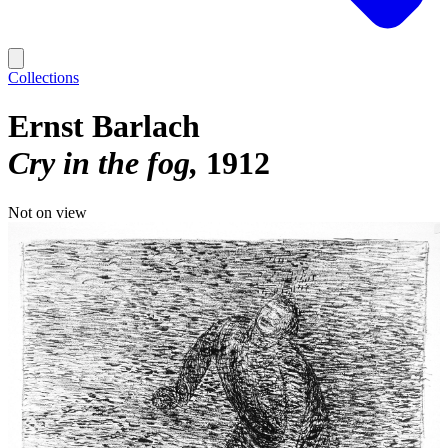
Collections
Ernst Barlach
Cry in the fog
1912
Not on view