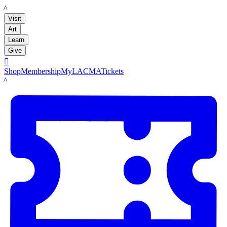
LACMA
Visit
Art
Learn
Give

Shop
Membership
MyLACMA
Tickets
LACMA