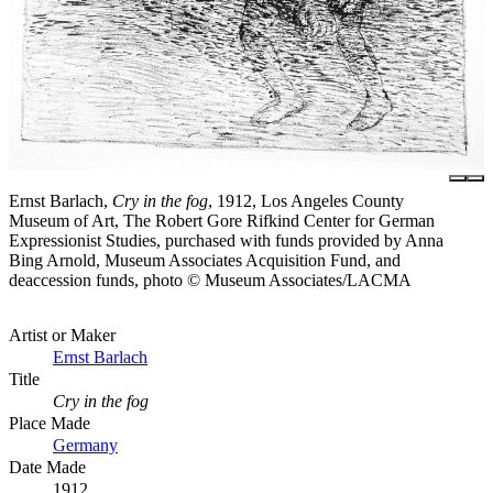
Ernst Barlach,
Cry in the fog
, 1912, Los Angeles County
Museum of Art, The Robert Gore Rifkind Center for German
Expressionist Studies, purchased with funds provided by Anna
Bing Arnold, Museum Associates Acquisition Fund, and
deaccession funds, photo © Museum Associates/LACMA
Artist or Maker
Ernst Barlach
Title
Cry in the fog
Place Made
Germany
Date Made
1912