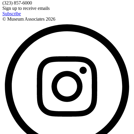
(323) 857-6000
Sign up to receive emails
Subscribe
© Museum Associates
2026