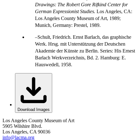
Drawings: The Robert Gore Rifkind Center for
German Expressionist Studies.
Los Angeles, CA:
Los Angeles County Museum of Art, 1989;
Munich, Germany: Prestel, 1989.
Schult, Friedrich. Ernst Barlach, das graphische
Werk. Hrsg. mit Unterstützung der Deutschen
Akademie der Künste zu Berlin. Series: His Ernest
Barlach Werkverzeichnis, Bd. 2. Hamburg: E.
Hauswedell, 1958.
Download Images
Los Angeles County Museum of Art
5905 Wilshire Blvd.
Los Angeles, CA 90036
info@lacma.org