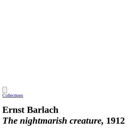
Collections
Ernst Barlach
The nightmarish creature
1912