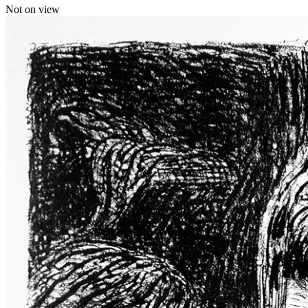
Not on view