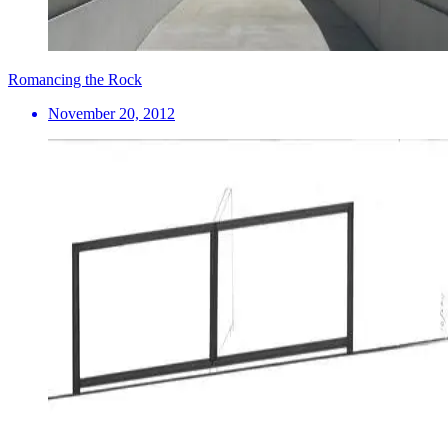
Romancing the Rock
November 20, 2012