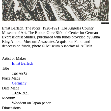
Ernst Barlach,
The rocks
, 1920-1921, Los Angeles County
Museum of Art, The Robert Gore Rifkind Center for German
Expressionist Studies, purchased with funds provided by Anna
Bing Arnold, Museum Associates Acquisition Fund, and
deaccession funds, photo © Museum Associates/LACMA
Artist or Maker
Ernst Barlach
Title
The rocks
Place Made
Germany
Date Made
1920-1921
Medium
Woodcut on Japan paper
Dimensions