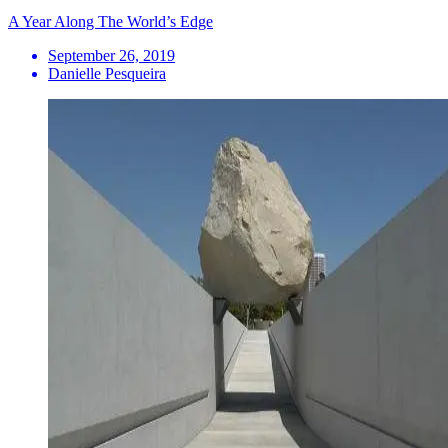
A Year Along The World’s Edge
September 26, 2019
Danielle Pesqueira