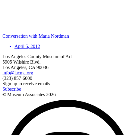
Conversation with Maria Nordman
April 5, 2012
Los Angeles County Museum of Art
5905 Wilshire Blvd.
Los Angeles, CA 90036
info@lacma.org
(323) 857-6000
Sign up to receive emails
Subscribe
© Museum Associates
2026