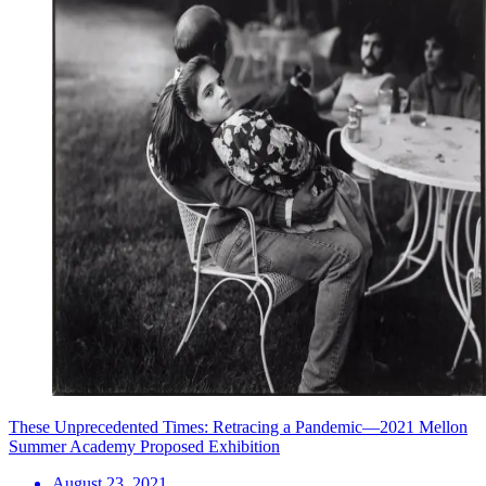
These Unprecedented Times: Retracing a Pandemic—2021 Mellon
Summer Academy Proposed Exhibition
August 23, 2021