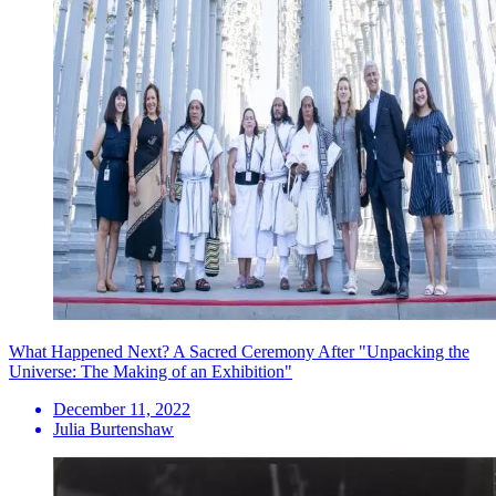
What Happened Next? A Sacred Ceremony After "Unpacking the
Universe: The Making of an Exhibition"
December 11, 2022
Julia Burtenshaw