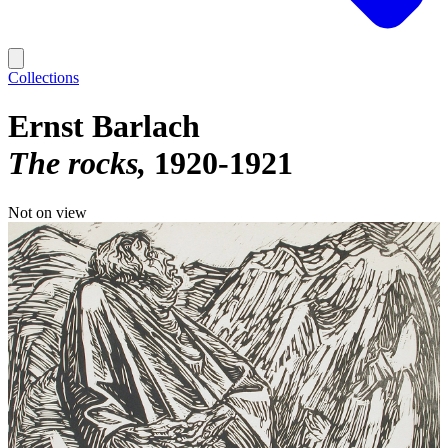
Collections
Ernst Barlach
The rocks
1920-1921
Not on view