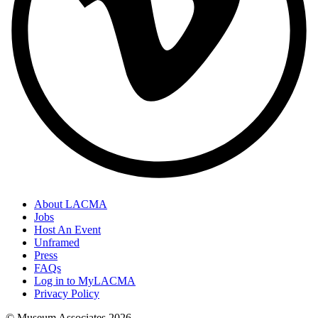
About LACMA
Jobs
Host An Event
Unframed
Press
FAQs
Log in to MyLACMA
Privacy Policy
© Museum Associates
2026