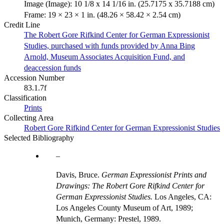
Image (Image): 10 1/8 x 14 1/16 in. (25.7175 x 35.7188 cm)
Frame: 19 × 23 × 1 in. (48.26 × 58.42 × 2.54 cm)
Credit Line
The Robert Gore Rifkind Center for German Expressionist
Studies, purchased with funds provided by Anna Bing
Arnold, Museum Associates Acquisition Fund, and
deaccession funds
Accession Number
83.1.7f
Classification
Prints
Collecting Area
Robert Gore Rifkind Center for German Expressionist Studies
Selected Bibliography
Davis, Bruce.
German Expressionist Prints and
Drawings: The Robert Gore Rifkind Center for
German Expressionist Studies.
Los Angeles, CA:
Los Angeles County Museum of Art, 1989;
Munich, Germany: Prestel, 1989.