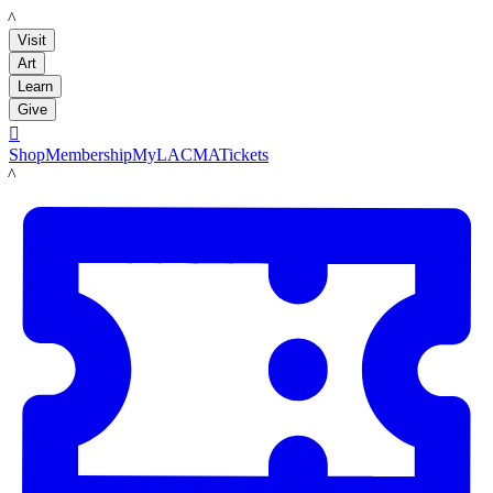
LACMA
Visit
Art
Learn
Give

Shop
Membership
MyLACMA
Tickets
LACMA