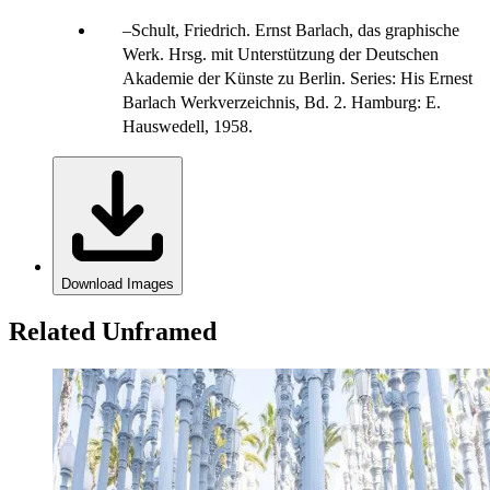
Schult, Friedrich. Ernst Barlach, das graphische
Werk. Hrsg. mit Unterstützung der Deutschen
Akademie der Künste zu Berlin. Series: His Ernest
Barlach Werkverzeichnis, Bd. 2. Hamburg: E.
Hauswedell, 1958.
Download Images
Related Unframed