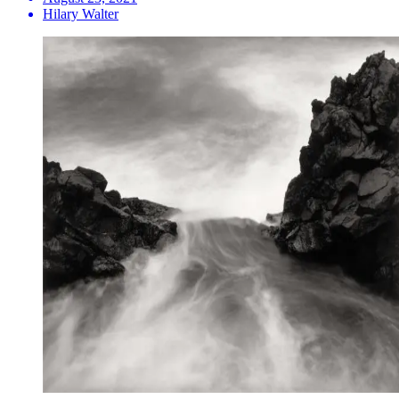
Hilary Walter