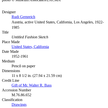
Designer
Rudi Gernreich
Austria, active United States, California, Los Angeles, 1922-
1985
Title
Untitled Fashion Sketch
Place Made
United States, California
Date Made
1952-1961
Medium
Pencil on paper
Dimensions
11 x 8 1/2 in. (27.94 x 21.59 cm)
Credit Line
Gift of Mr. Walter R. Bass
Accession Number
M.76.86.652
Classification
Drawings