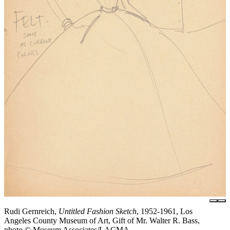
Rudi Gernreich,
Untitled Fashion Sketch
, 1952-1961, Los
Angeles County Museum of Art, Gift of Mr. Walter R. Bass,
photo © Museum Associates/LACMA