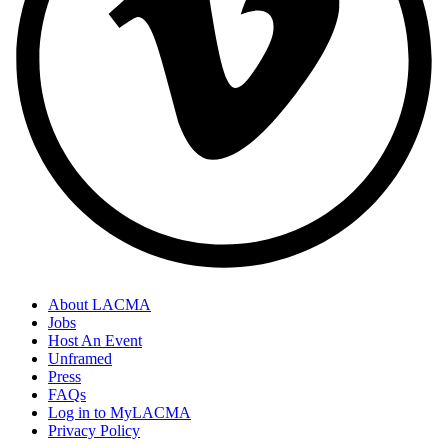
About LACMA
Jobs
Host An Event
Unframed
Press
FAQs
Log in to MyLACMA
Privacy Policy