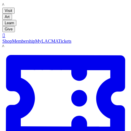
LACMA
Visit
Art
Learn
Give

Shop
Membership
MyLACMA
Tickets
LACMA