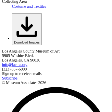
Collecting Area
Costume and Textiles
Download Images
Los Angeles County Museum of Art
5905 Wilshire Blvd.
Los Angeles, CA 90036
info@lacma.org
(323) 857-6000
Sign up to receive emails
Subscribe
© Museum Associates
2026