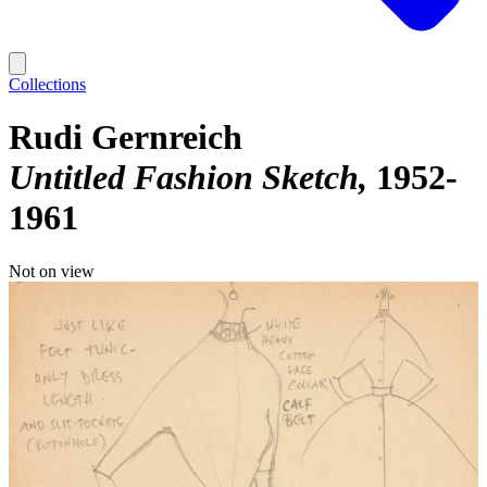
Collections
Rudi Gernreich
Untitled Fashion Sketch
1952-
1961
Not on view