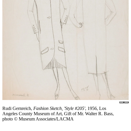
Rudi Gernreich,
Fashion Sketch, 'Style #205'
, 1956, Los
Angeles County Museum of Art, Gift of Mr. Walter R. Bass,
photo © Museum Associates/LACMA