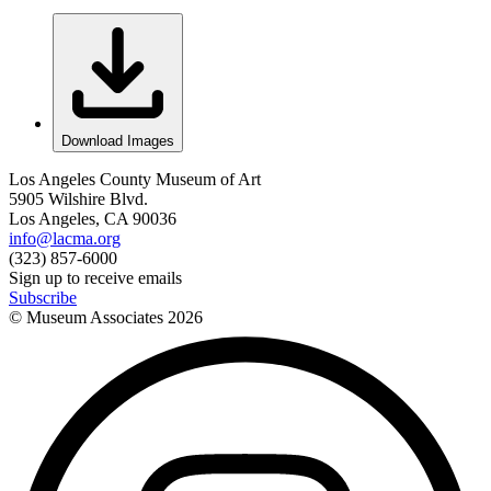
Download Images
Los Angeles County Museum of Art
5905 Wilshire Blvd.
Los Angeles, CA 90036
info@lacma.org
(323) 857-6000
Sign up to receive emails
Subscribe
© Museum Associates
2026