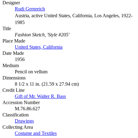
Designer
Rudi Gernreich
Austria, active United States, California, Los Angeles, 1922-
1985
Title
Fashion Sketch, 'Style #205'
Place Made
United States, California
Date Made
1956
Medium
Pencil on vellum
Dimensions
8 1/2 x 11 in. (21.59 x 27.94 cm)
Credit Line
Gift of Mr. Walter R. Bass
Accession Number
M.76.86.627
Classification
Drawings
Collecting Area
Costume and Textiles