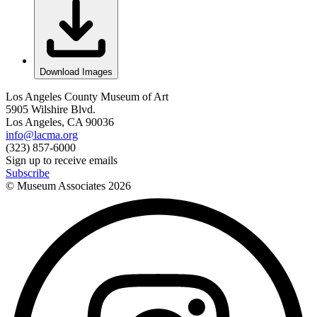
Download Images
Los Angeles County Museum of Art
5905 Wilshire Blvd.
Los Angeles, CA 90036
info@lacma.org
(323) 857-6000
Sign up to receive emails
Subscribe
© Museum Associates
2026