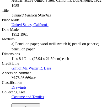
Austria, active United States, California, Los Angeles, 1922-
1985
Title
Untitled Fashion Sketches
Place Made
United States, California
Date Made
1952-1961
Medium
a) Pencil on paper, wool twill swatch b) pencil on paper c)
pencil on paper
Dimensions
11 x 8 1/2 in. (27.94 x 21.59 cm) each
Credit Line
Gift of Mr. Walter R. Bass
Accession Number
M.76.86.669a-c
Classification
Drawings
Collecting Area
Costume and Textiles