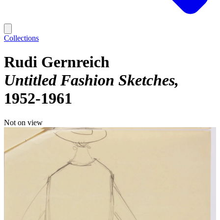
Collections
Rudi Gernreich
Untitled Fashion Sketches
1952-1961
Not on view