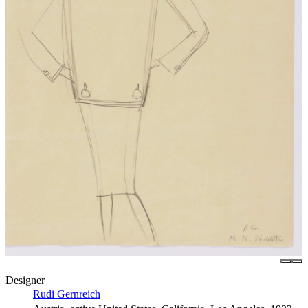
Designer
Rudi Gernreich