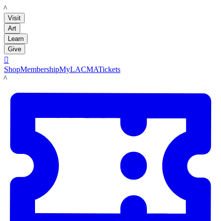
LACMA
Visit
Art
Learn
Give

Shop
Membership
MyLACMA
Tickets
LACMA