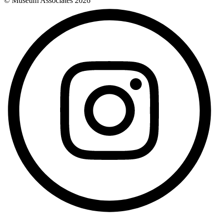
© Museum Associates
2026