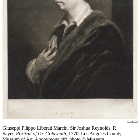
Giuseppi Filippo Liberati Marchi, Sir Joshua Reynolds, R.
Sayer,
Portrait of Dr. Goldsmith
, 1770, Los Angeles County
Museum of Art, Anonymous gift, photo © Museum