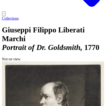
Collections
Giuseppi Filippo Liberati
Marchi
Portrait of Dr. Goldsmith
1770
Not on view