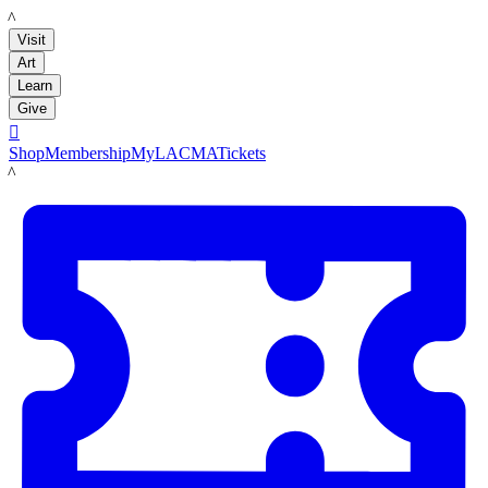
LACMA
Visit
Art
Learn
Give

Shop
Membership
MyLACMA
Tickets
LACMA