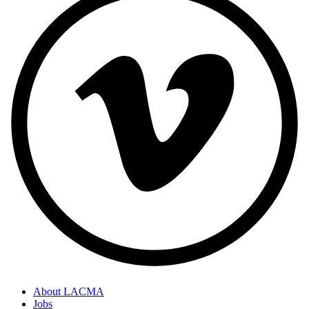
About LACMA
Jobs