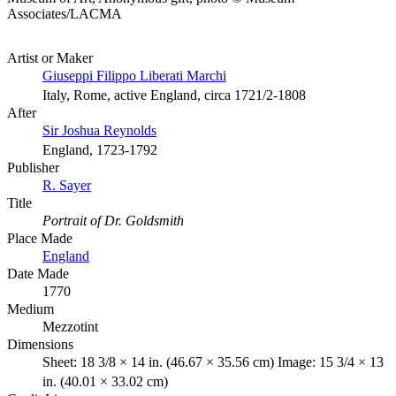
Associates/LACMA
Artist or Maker
Giuseppi Filippo Liberati Marchi
Italy, Rome, active England, circa 1721/2-1808
After
Sir Joshua Reynolds
England, 1723-1792
Publisher
R. Sayer
Title
Portrait of Dr. Goldsmith
Place Made
England
Date Made
1770
Medium
Mezzotint
Dimensions
Sheet: 18 3/8 × 14 in. (46.67 × 35.56 cm) Image: 15 3/4 × 13
in. (40.01 × 33.02 cm)