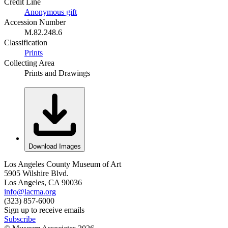
Credit Line
Anonymous gift
Accession Number
M.82.248.6
Classification
Prints
Collecting Area
Prints and Drawings
Download Images
Los Angeles County Museum of Art
5905 Wilshire Blvd.
Los Angeles, CA 90036
info@lacma.org
(323) 857-6000
Sign up to receive emails
Subscribe