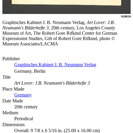
Graphisches Kabinet J. B. Neumann Verlag,
Art Lover: J.B.
Neumann's Bilderhefte 3
, 20th century, Los Angeles County
Museum of Art, The Robert Gore Rifkind Center for German
Expressionist Studies, Gift of Robert Gore Rifkind, photo ©
Museum Associates/LACMA
Publisher
Graphisches Kabinet J. B. Neumann Verlag
Germany, Berlin
Title
Art Lover: J.B. Neumann's Bilderhefte 3
Place Made
Germany
Date Made
20th century
Medium
Periodical
Dimensions
Overall: 9 7/8 x 6 5/16 in. (25.00 x 16.00 cm)