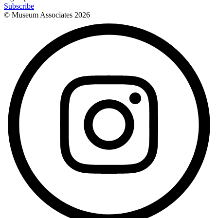
Subscribe
© Museum Associates
2026