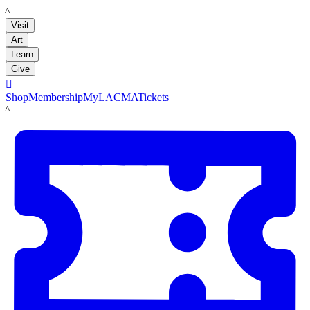
LACMA
Visit
Art
Learn
Give

Shop
Membership
MyLACMA
Tickets
LACMA