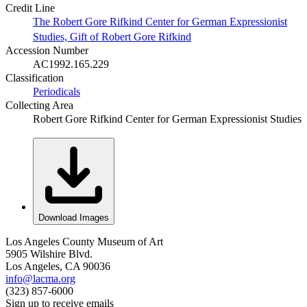
Credit Line
The Robert Gore Rifkind Center for German Expressionist
Studies, Gift of Robert Gore Rifkind
Accession Number
AC1992.165.229
Classification
Periodicals
Collecting Area
Robert Gore Rifkind Center for German Expressionist Studies
Download Images
Los Angeles County Museum of Art
5905 Wilshire Blvd.
Los Angeles, CA 90036
info@lacma.org
(323) 857-6000
Sign up to receive emails