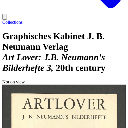
Collections
Graphisches Kabinet J. B.
Neumann Verlag
Art Lover: J.B. Neumann's
Bilderhefte 3
20th century
Not on view