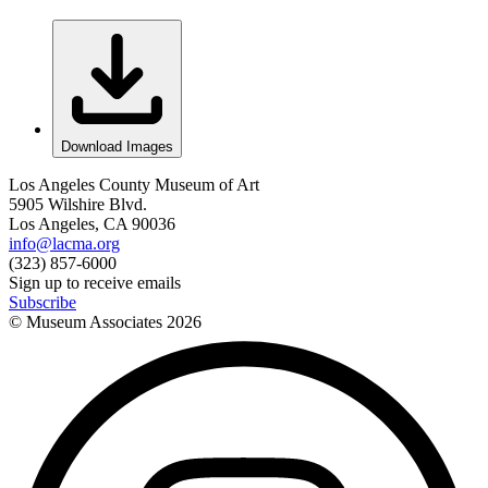
Download Images
Los Angeles County Museum of Art
5905 Wilshire Blvd.
Los Angeles, CA 90036
info@lacma.org
(323) 857-6000
Sign up to receive emails
Subscribe
© Museum Associates
2026