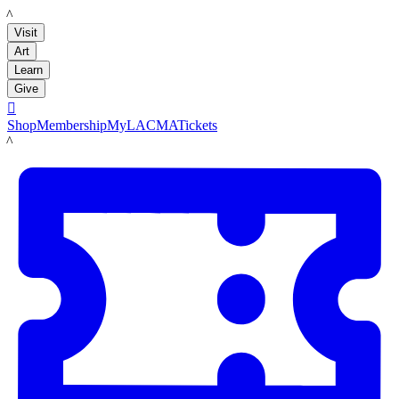
LACMA
Visit
Art
Learn
Give

Shop
Membership
MyLACMA
Tickets
LACMA