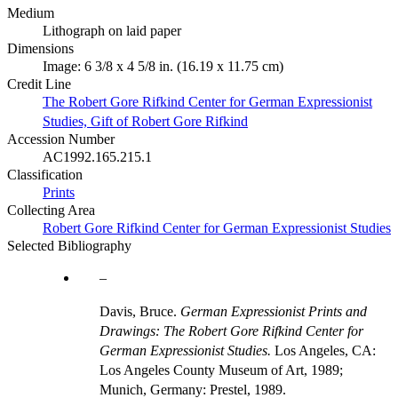
Medium
Lithograph on laid paper
Dimensions
Image: 6 3/8 x 4 5/8 in. (16.19 x 11.75 cm)
Credit Line
The Robert Gore Rifkind Center for German Expressionist
Studies, Gift of Robert Gore Rifkind
Accession Number
AC1992.165.215.1
Classification
Prints
Collecting Area
Robert Gore Rifkind Center for German Expressionist Studies
Selected Bibliography
Davis, Bruce.
German Expressionist Prints and
Drawings: The Robert Gore Rifkind Center for
German Expressionist Studies.
Los Angeles, CA:
Los Angeles County Museum of Art, 1989;
Munich, Germany: Prestel, 1989.