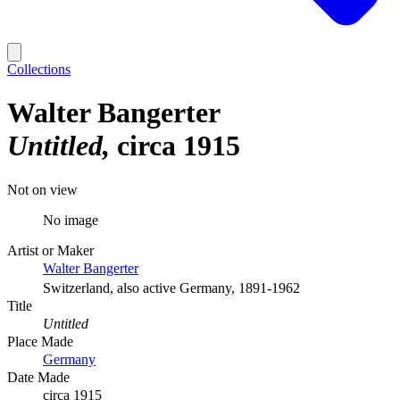
Collections
Walter Bangerter
Untitled
circa 1915
Not on view
No image
Artist or Maker
Walter Bangerter
Switzerland, also active Germany, 1891-1962
Title
Untitled
Place Made
Germany
Date Made
circa 1915