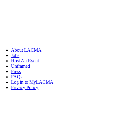
About LACMA
Jobs
Host An Event
Unframed
Press
FAQs
Log in to MyLACMA
Privacy Policy