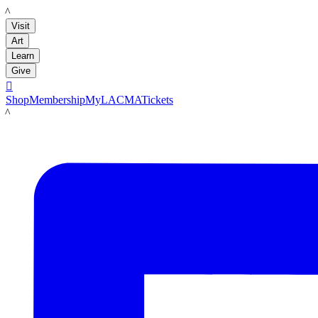
LACMA
Visit
Art
Learn
Give

Shop
Membership
MyLACMA
Tickets
LACMA