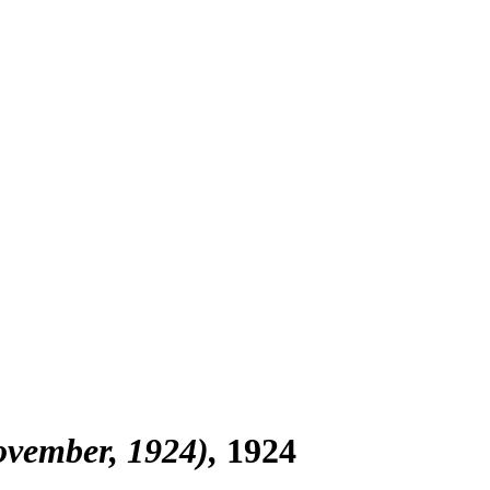
November, 1924)
1924