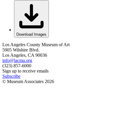
Download Images
Los Angeles County Museum of Art
5905 Wilshire Blvd.
Los Angeles, CA 90036
info@lacma.org
(323) 857-6000
Sign up to receive emails
Subscribe
© Museum Associates
2026