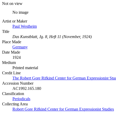
Not on view
No image
Artist or Maker
Paul Westheim
Title
Das Kunstblatt, Jg. 8, Heft 11 (November, 1924)
Place Made
Germany
Date Made
1924
Medium
Printed material
Credit Line
The Robert Gore Rifkind Center for German Expressionist Stud
Accession Number
AC1992.165.180
Classification
Periodicals
Collecting Area
Robert Gore Rifkind Center for German Expressionist Studies