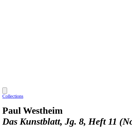
Collections
Paul Westheim
Das Kunstblatt, Jg. 8, Heft 11 (