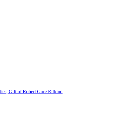
ies, Gift of Robert Gore Rifkind