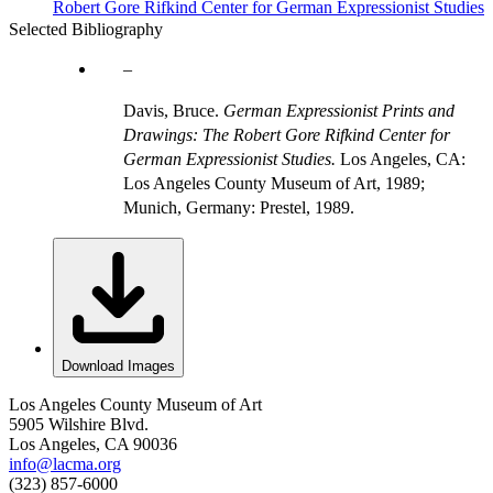
Robert Gore Rifkind Center for German Expressionist Studies
Selected Bibliography
Davis, Bruce.
German Expressionist Prints and
Drawings: The Robert Gore Rifkind Center for
German Expressionist Studies.
Los Angeles, CA:
Los Angeles County Museum of Art, 1989;
Munich, Germany: Prestel, 1989.
Download Images
Los Angeles County Museum of Art
5905 Wilshire Blvd.
Los Angeles, CA 90036
info@lacma.org
(323) 857-6000