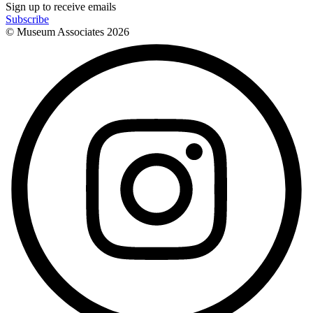
Sign up to receive emails
Subscribe
© Museum Associates
2026