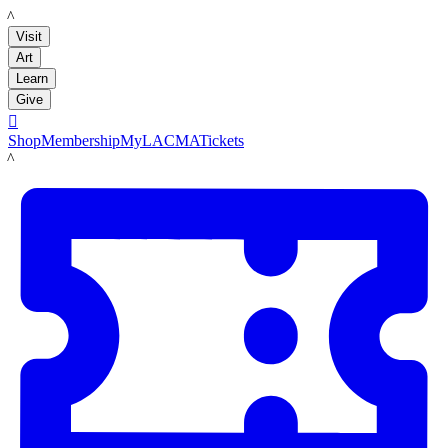
LACMA
Visit
Art
Learn
Give

Shop
Membership
MyLACMA
Tickets
LACMA