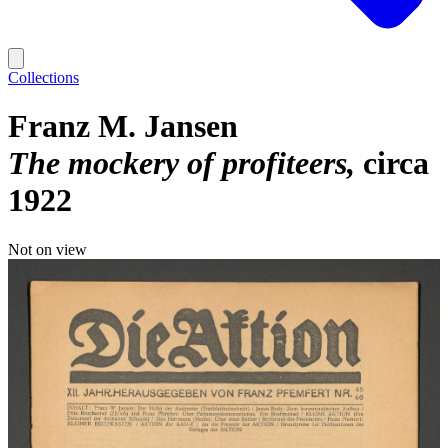
Collections
Franz M. Jansen
The mockery of profiteers
circa
1922
Not on view