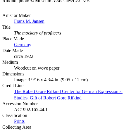
Rifkind, photo © Museum Associates/LACMA
Artist or Maker
Franz M. Jansen
Title
The mockery of profiteers
Place Made
Germany
Date Made
circa 1922
Medium
Woodcut on wove paper
Dimensions
Image: 3 9/16 x 4 3/4 in. (9.05 x 12 cm)
Credit Line
The Robert Gore Rifkind Center for German Expressionist
Studies, Gift of Robert Gore Rifkind
Accession Number
AC1992.165.44.1
Classification
Prints
Collecting Area