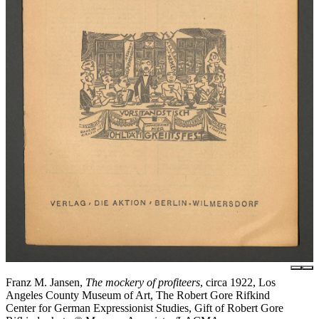
Franz M. Jansen,
The mockery of profiteers
, circa 1922, Los
Angeles County Museum of Art, The Robert Gore Rifkind
Center for German Expressionist Studies, Gift of Robert Gore