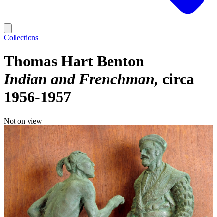
Collections
Thomas Hart Benton
Indian and Frenchman
circa
1956-1957
Not on view