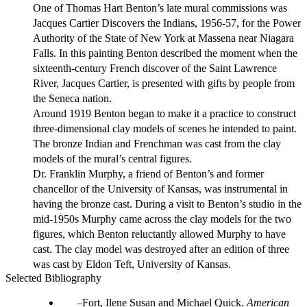
One of Thomas Hart Benton’s late mural commissions was
Jacques Cartier Discovers the Indians, 1956-57, for the Power
Authority of the State of New York at Massena near Niagara
Falls. In this painting Benton described the moment when the
sixteenth-century French discover of the Saint Lawrence
River, Jacques Cartier, is presented with gifts by people from
the Seneca nation.
Around 1919 Benton began to make it a practice to construct
three-dimensional clay models of scenes he intended to paint.
The bronze Indian and Frenchman was cast from the clay
models of the mural’s central figures.
Dr. Franklin Murphy, a friend of Benton’s and former
chancellor of the University of Kansas, was instrumental in
having the bronze cast. During a visit to Benton’s studio in the
mid-1950s Murphy came across the clay models for the two
figures, which Benton reluctantly allowed Murphy to have
cast. The clay model was destroyed after an edition of three
was cast by Eldon Teft, University of Kansas.
Selected Bibliography
Fort, Ilene Susan and Michael Quick.
American