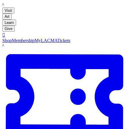
LACMA
Visit
Art
Learn
Give

Shop
Membership
MyLACMA
Tickets
LACMA