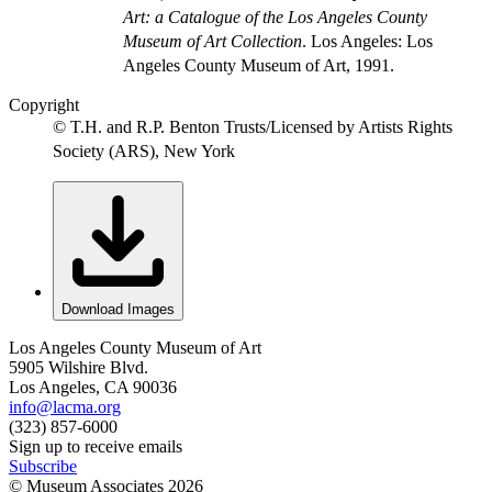
Art: a Catalogue of the Los Angeles County
Museum of Art Collection
. Los Angeles: Los
Angeles County Museum of Art, 1991.
Copyright
© T.H. and R.P. Benton Trusts/Licensed by Artists Rights
Society (ARS), New York
Download Images
Los Angeles County Museum of Art
5905 Wilshire Blvd.
Los Angeles, CA 90036
info@lacma.org
(323) 857-6000
Sign up to receive emails
Subscribe
© Museum Associates
2026