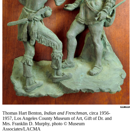
Thomas Hart Benton,
Indian and Frenchman
, circa 1956-
1957, Los Angeles County Museum of Art, Gift of Dr. and
Mrs. Franklin D. Murphy, photo © Museum
Associates/LACMA