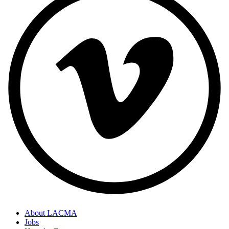
About LACMA
Jobs