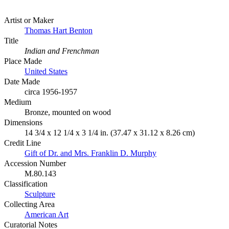
Artist or Maker
Thomas Hart Benton
Title
Indian and Frenchman
Place Made
United States
Date Made
circa 1956-1957
Medium
Bronze, mounted on wood
Dimensions
14 3/4 x 12 1/4 x 3 1/4 in. (37.47 x 31.12 x 8.26 cm)
Credit Line
Gift of Dr. and Mrs. Franklin D. Murphy
Accession Number
M.80.143
Classification
Sculpture
Collecting Area
American Art
Curatorial Notes