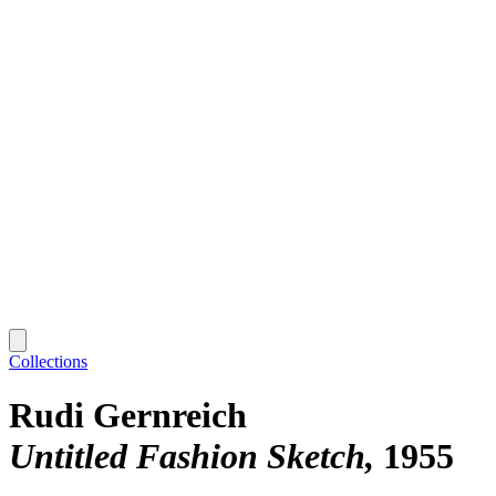
Collections
Rudi Gernreich
Untitled Fashion Sketch
1955