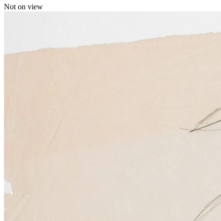
Not on view