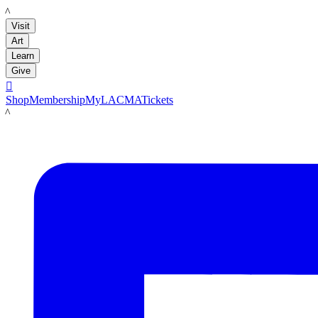
LACMA
Visit
Art
Learn
Give

Shop
Membership
MyLACMA
Tickets
LACMA