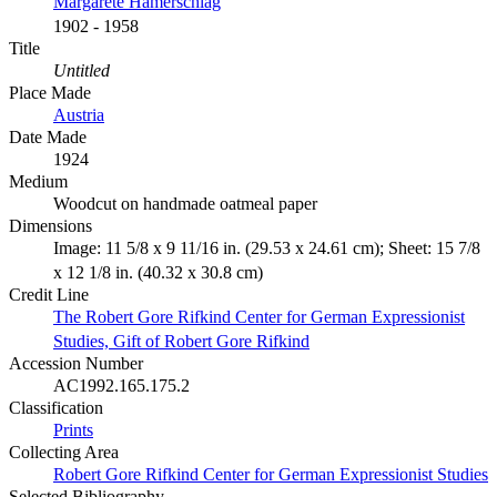
Margarete Hamerschlag
1902 - 1958
Title
Untitled
Place Made
Austria
Date Made
1924
Medium
Woodcut on handmade oatmeal paper
Dimensions
Image: 11 5/8 x 9 11/16 in. (29.53 x 24.61 cm); Sheet: 15 7/8
x 12 1/8 in. (40.32 x 30.8 cm)
Credit Line
The Robert Gore Rifkind Center for German Expressionist
Studies, Gift of Robert Gore Rifkind
Accession Number
AC1992.165.175.2
Classification
Prints
Collecting Area
Robert Gore Rifkind Center for German Expressionist Studies
Selected Bibliography