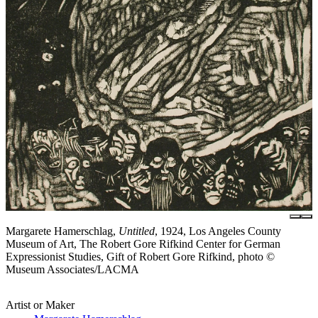
Margarete Hamerschlag,
Untitled
, 1924, Los Angeles County
Museum of Art, The Robert Gore Rifkind Center for German
Expressionist Studies, Gift of Robert Gore Rifkind, photo ©
Museum Associates/LACMA
Artist or Maker