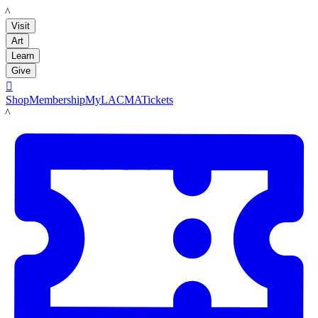
LACMA
Visit
Art
Learn
Give

Shop
Membership
MyLACMA
Tickets
LACMA