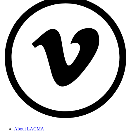
About LACMA