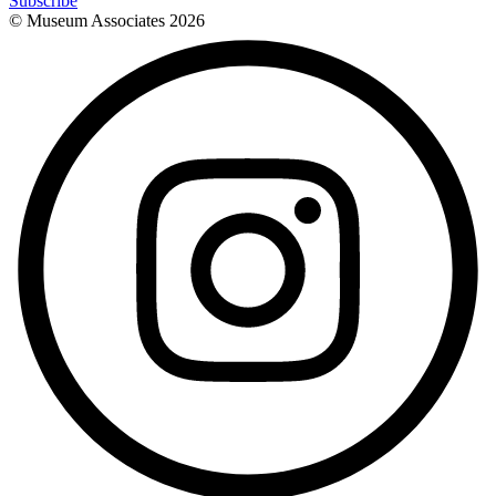
Subscribe
© Museum Associates
2026