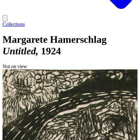
Collections
Margarete Hamerschlag
Untitled
1924
Not on view