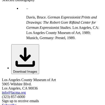
Davis, Bruce.
German Expressionist Prints and
Drawings: The Robert Gore Rifkind Center for
German Expressionist Studies.
Los Angeles, CA:
Los Angeles County Museum of Art, 1989;
Munich, Germany: Prestel, 1989.
Download Images
Los Angeles County Museum of Art
5905 Wilshire Blvd.
Los Angeles, CA 90036
info@lacma.org
(323) 857-6000
Sign up to receive emails