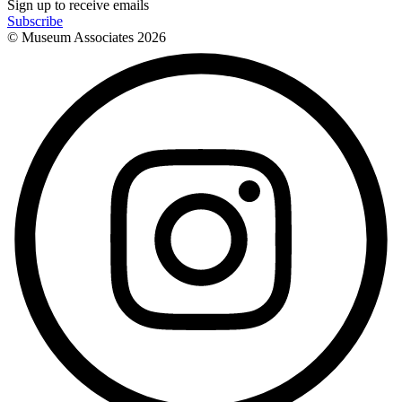
Sign up to receive emails
Subscribe
© Museum Associates
2026