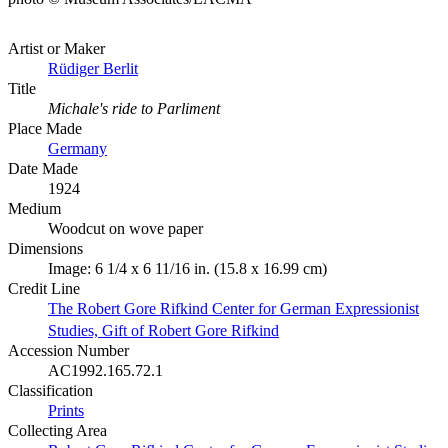
Artist or Maker
Rüdiger Berlit
Title
Michale's ride to Parliment
Place Made
Germany
Date Made
1924
Medium
Woodcut on wove paper
Dimensions
Image: 6 1/4 x 6 11/16 in. (15.8 x 16.99 cm)
Credit Line
The Robert Gore Rifkind Center for German Expressionist
Studies, Gift of Robert Gore Rifkind
Accession Number
AC1992.165.72.1
Classification
Prints
Collecting Area