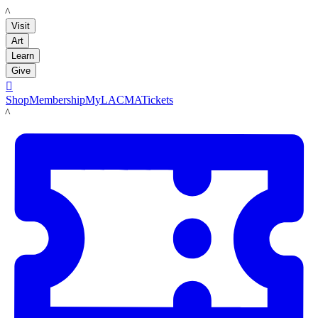
LACMA
Visit
Art
Learn
Give

Shop
Membership
MyLACMA
Tickets
LACMA