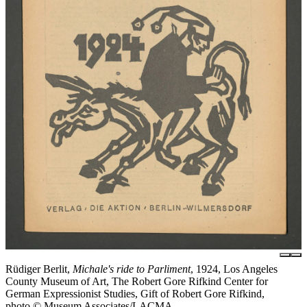
Rüdiger Berlit,
Michale's ride to Parliment
, 1924, Los Angeles
County Museum of Art, The Robert Gore Rifkind Center for
German Expressionist Studies, Gift of Robert Gore Rifkind,
photo © Museum Associates/LACMA