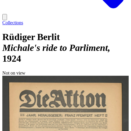
Collections
Rüdiger Berlit
Michale's ride to Parliment
1924
Not on view