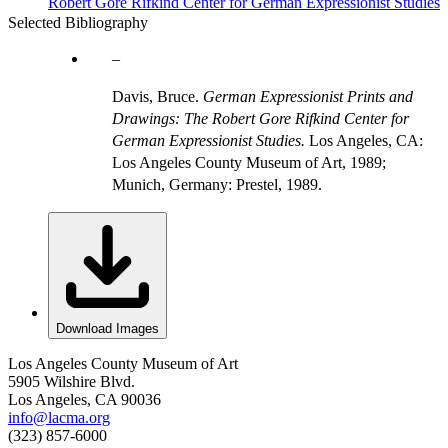
Robert Gore Rifkind Center for German Expressionist Studies
Selected Bibliography
Davis, Bruce.
German Expressionist Prints and
Drawings: The Robert Gore Rifkind Center for
German Expressionist Studies.
Los Angeles, CA:
Los Angeles County Museum of Art, 1989;
Munich, Germany: Prestel, 1989.
Download Images
Los Angeles County Museum of Art
5905 Wilshire Blvd.
Los Angeles, CA 90036
info@lacma.org
(323) 857-6000