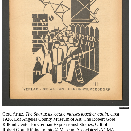
Gerd Arntz,
The Spartacus league masses together again
, circa
1926, Los Angeles County Museum of Art, The Robert Gore
Rifkind Center for German Expressionist Studies, Gift of
Robert Gore Rifkind, photo © Museum Associates/LACMA