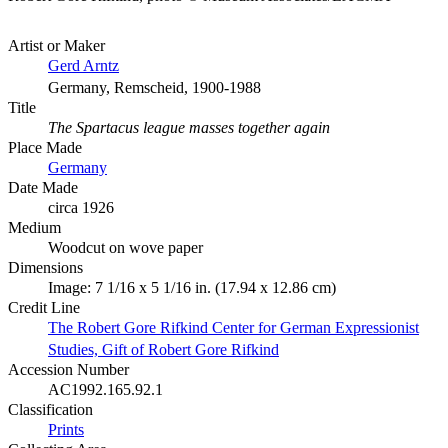
Artist or Maker
Gerd Arntz
Germany, Remscheid, 1900-1988
Title
The Spartacus league masses together again
Place Made
Germany
Date Made
circa 1926
Medium
Woodcut on wove paper
Dimensions
Image: 7 1/16 x 5 1/16 in. (17.94 x 12.86 cm)
Credit Line
The Robert Gore Rifkind Center for German Expressionist
Studies, Gift of Robert Gore Rifkind
Accession Number
AC1992.165.92.1
Classification
Prints