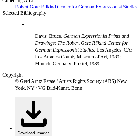
Collecting Area
Robert Gore Rifkind Center for German Expressionist Studies
Selected Bibliography
Davis, Bruce.
German Expressionist Prints and
Drawings: The Robert Gore Rifkind Center for
German Expressionist Studies.
Los Angeles, CA:
Los Angeles County Museum of Art, 1989;
Munich, Germany: Prestel, 1989.
Copyright
© Gerd Arntz Estate / Artists Rights Society (ARS) New
York, NY / VG Bild-Kunst, Bonn
Download Images