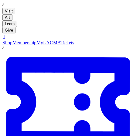
LACMA
Visit
Art
Learn
Give

Shop
Membership
MyLACMA
Tickets
LACMA