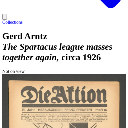
Collections
Gerd Arntz
The Spartacus league masses
together again
circa 1926
Not on view