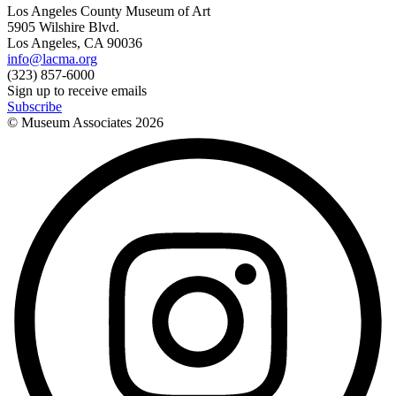
Los Angeles County Museum of Art
5905 Wilshire Blvd.
Los Angeles, CA 90036
info@lacma.org
(323) 857-6000
Sign up to receive emails
Subscribe
© Museum Associates
2026