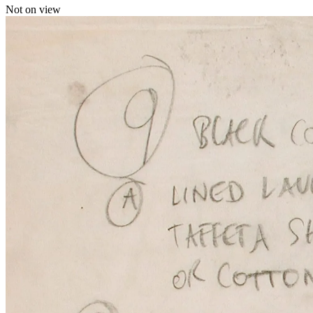
Not on view