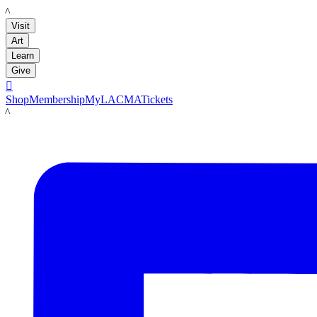
LACMA
Visit
Art
Learn
Give

Shop
Membership
MyLACMA
Tickets
LACMA