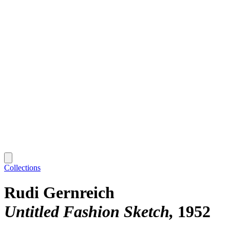
Collections
Rudi Gernreich
Untitled Fashion Sketch
1952