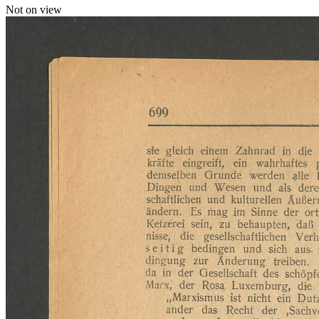
Not on view