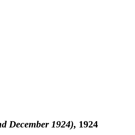
end December 1924)
1924