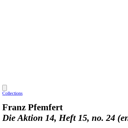
Collections
Franz Pfemfert
Die Aktion 14, Heft 15, no. 24 (