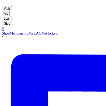
LACMA
Visit
Art
Learn
Give

Shop
Membership
MyLACMA
Tickets
LACMA