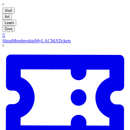
LACMA
Visit
Art
Learn
Give

Shop
Membership
MyLACMA
Tickets
LACMA