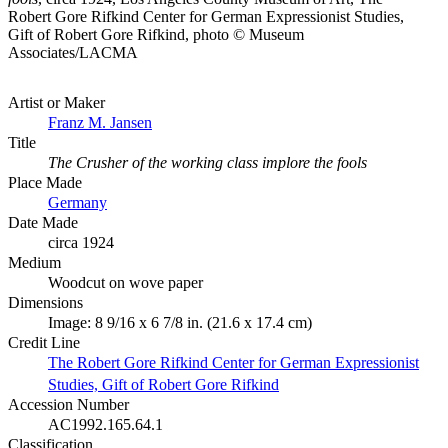
Robert Gore Rifkind Center for German Expressionist Studies,
Gift of Robert Gore Rifkind, photo © Museum
Associates/LACMA
Artist or Maker
Franz M. Jansen
Title
The Crusher of the working class implore the fools
Place Made
Germany
Date Made
circa 1924
Medium
Woodcut on wove paper
Dimensions
Image: 8 9/16 x 6 7/8 in. (21.6 x 17.4 cm)
Credit Line
The Robert Gore Rifkind Center for German Expressionist
Studies, Gift of Robert Gore Rifkind
Accession Number
AC1992.165.64.1
Classification