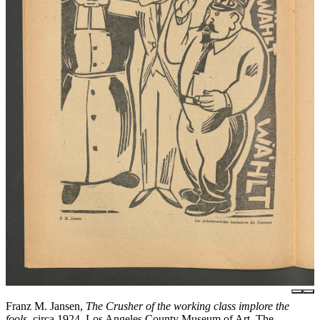
Franz M. Jansen,
The Crusher of the working class implore the
fools
, circa 1924, Los Angeles County Museum of Art, The