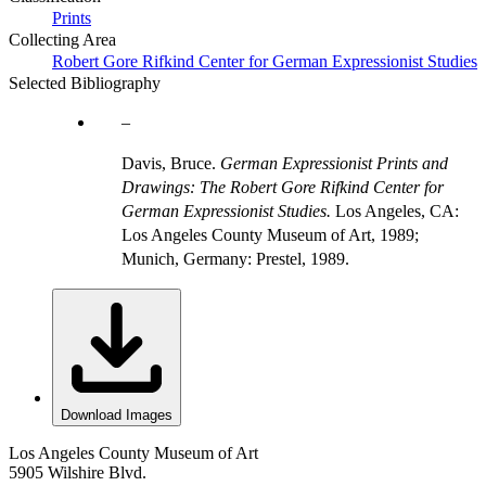
Prints
Collecting Area
Robert Gore Rifkind Center for German Expressionist Studies
Selected Bibliography
Davis, Bruce.
German Expressionist Prints and
Drawings: The Robert Gore Rifkind Center for
German Expressionist Studies.
Los Angeles, CA:
Los Angeles County Museum of Art, 1989;
Munich, Germany: Prestel, 1989.
Download Images
Los Angeles County Museum of Art
5905 Wilshire Blvd.