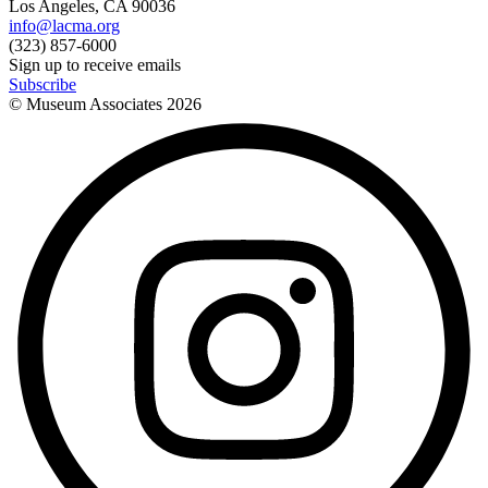
Los Angeles, CA 90036
info@lacma.org
(323) 857-6000
Sign up to receive emails
Subscribe
© Museum Associates
2026