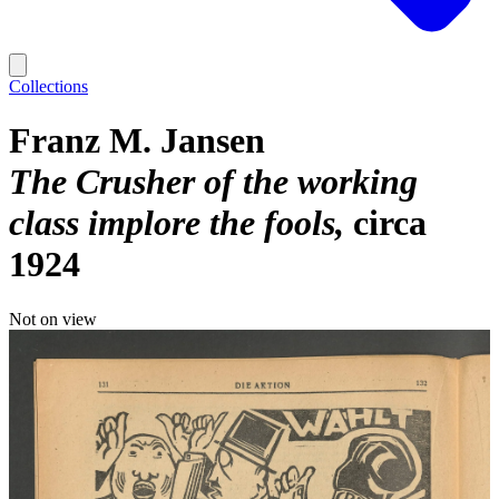
Collections
Franz M. Jansen
The Crusher of the working
class implore the fools
circa
1924
Not on view