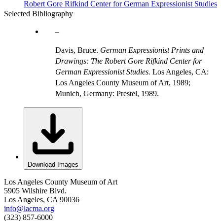
Robert Gore Rifkind Center for German Expressionist Studies
Selected Bibliography
Davis, Bruce.
German Expressionist Prints and
Drawings: The Robert Gore Rifkind Center for
German Expressionist Studies.
Los Angeles, CA:
Los Angeles County Museum of Art, 1989;
Munich, Germany: Prestel, 1989.
Download Images
Los Angeles County Museum of Art
5905 Wilshire Blvd.
Los Angeles, CA 90036
info@lacma.org
(323) 857-6000