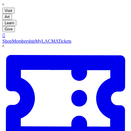
LACMA
Visit
Art
Learn
Give

Shop
Membership
MyLACMA
Tickets
LACMA