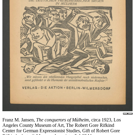
Franz M. Jansen,
The conquerors of Mülheim
, circa 1923, Los
Angeles County Museum of Art, The Robert Gore Rifkind
Center for German Expressionist Studies, Gift of Robert Gore