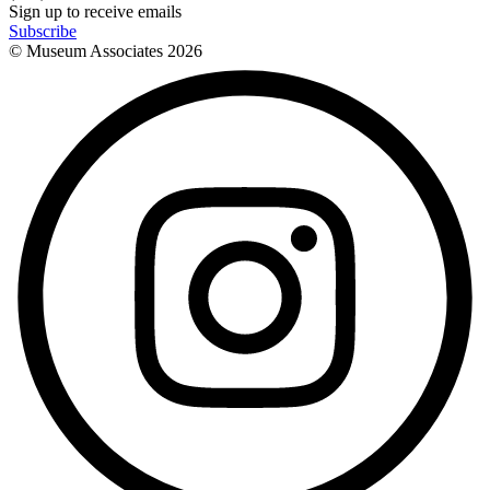
Sign up to receive emails
Subscribe
© Museum Associates
2026