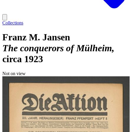
Collections
Franz M. Jansen
The conquerors of Mülheim
circa 1923
Not on view