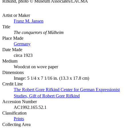
Rifkind, photo © Museum Associates/LACMA
Artist or Maker
Franz M. Jansen
Title
The conquerors of Mülheim
Place Made
Germany
Date Made
circa 1923
Medium
Woodcut on wove paper
Dimensions
Image: 5 1/4 x 7 1/16 in. (13.3 x 17.8 cm)
Credit Line
The Robert Gore Rifkind Center for German Expressionist
Studies, Gift of Robert Gore Rifkind
Accession Number
AC1992.165.52.1
Classification
Prints
Collecting Area