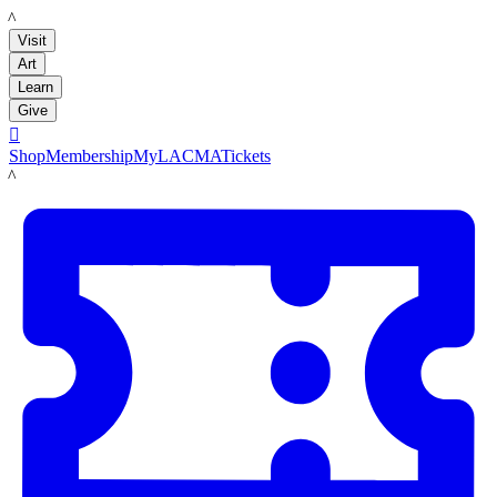
LACMA
Visit
Art
Learn
Give

Shop
Membership
MyLACMA
Tickets
LACMA