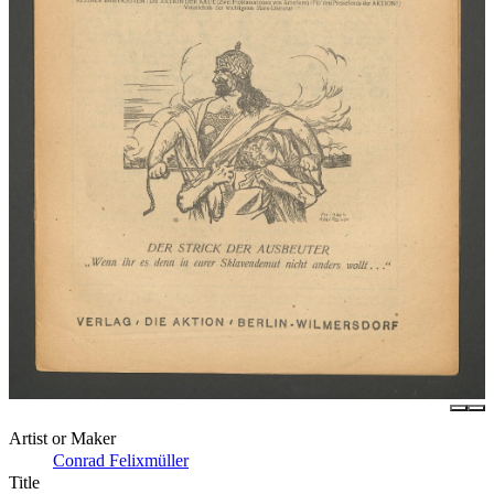
Artist or Maker
Conrad Felixmüller
Title