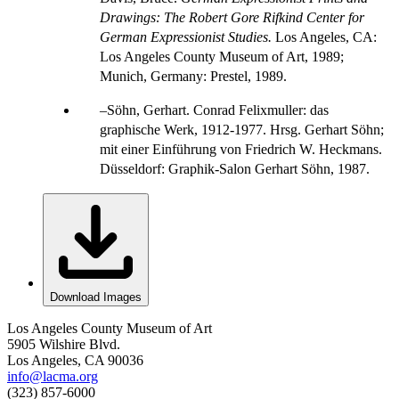
Drawings: The Robert Gore Rifkind Center for
German Expressionist Studies.
Los Angeles, CA:
Los Angeles County Museum of Art, 1989;
Munich, Germany: Prestel, 1989.
Söhn, Gerhart. Conrad Felixmuller: das
graphische Werk, 1912-1977. Hrsg. Gerhart Söhn;
mit einer Einführung von Friedrich W. Heckmans.
Düsseldorf: Graphik-Salon Gerhart Söhn, 1987.
Download Images
Los Angeles County Museum of Art
5905 Wilshire Blvd.
Los Angeles, CA 90036
info@lacma.org
(323) 857-6000