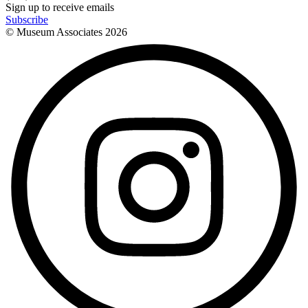
Sign up to receive emails
Subscribe
© Museum Associates
2026