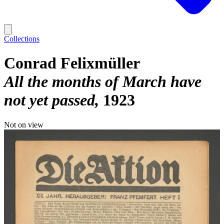
Collections
Conrad Felixmüller
All the months of March have
not yet passed
1923
Not on view