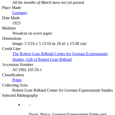
All the months of March have not yet passed
Place Made
Germany
Date Made
1923
Medium
Woodcut on wove paper
Dimensions
Image: 3 5/16 x 5 15/16 in. (8.41 x 15.08 cm)
Credit Line
The Robert Gore Rifkind Center for German Expressionist
Studies, Gift of Robert Gore Rifkind
Accession Number
AC1992.165.50.1
Classification
Prints
Collecting Area
Robert Gore Rifkind Center for German Expressionist Studies
Selected Bibliography
Davis, Bruce.
German Expressionist Prints and