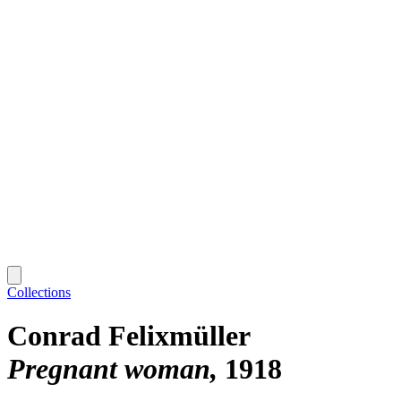
Collections
Conrad Felixmüller
Pregnant woman
1918