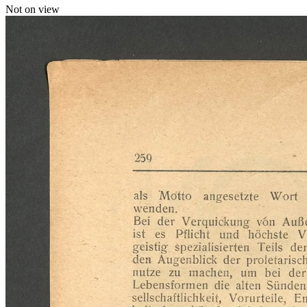
Not on view