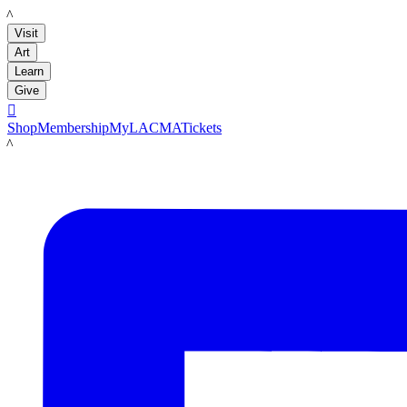
LACMA
Visit
Art
Learn
Give

Shop
Membership
MyLACMA
Tickets
LACMA