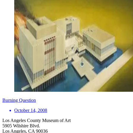
Burning Question
October 14, 2008
Los Angeles County Museum of Art
5905 Wilshire Blvd.
Los Angeles, CA 90036