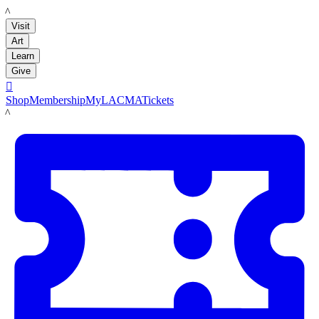
LACMA
Visit
Art
Learn
Give

Shop
Membership
MyLACMA
Tickets
LACMA