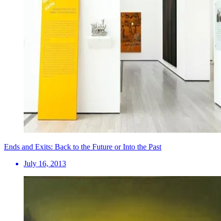
Ends and Exits: Back to the Future or Into the Past
July 16, 2013