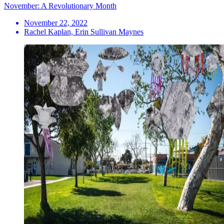
November: A Revolutionary Month
November 22, 2022
Rachel Kaplan, Erin Sullivan Maynes