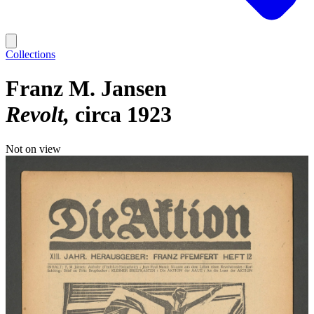
Collections
Franz M. Jansen
Revolt
circa 1923
Not on view