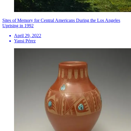
Sites of Memory for Central Americans During the Los Angeles
Uprising in 1992
April 29, 2022
Yansi Pérez