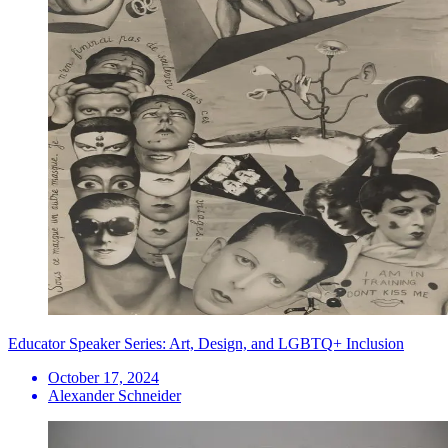
Educator Speaker Series: Art, Design, and LGBTQ+ Inclusion
October 17, 2024
Alexander Schneider