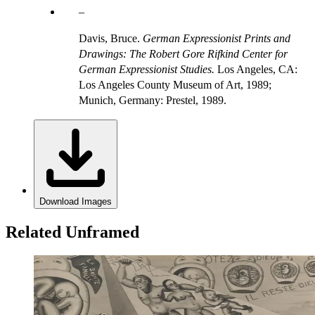
Davis, Bruce.
German Expressionist Prints and
Drawings: The Robert Gore Rifkind Center for
German Expressionist Studies.
Los Angeles, CA:
Los Angeles County Museum of Art, 1989;
Munich, Germany: Prestel, 1989.
Download Images
Related Unframed