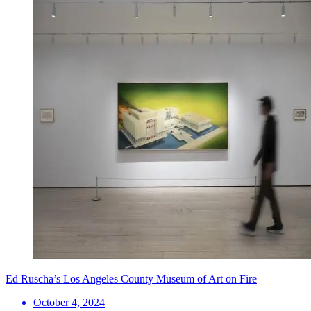
Ed Ruscha’s Los Angeles County Museum of Art on Fire
October 4, 2024