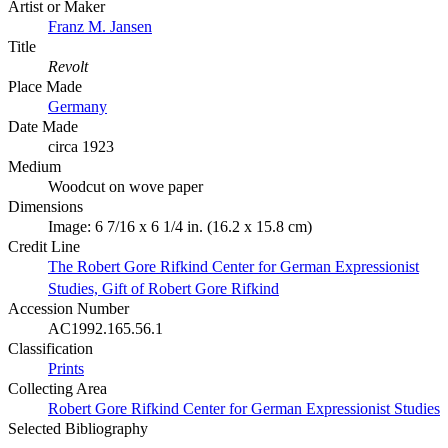
Artist or Maker
Franz M. Jansen
Title
Revolt
Place Made
Germany
Date Made
circa 1923
Medium
Woodcut on wove paper
Dimensions
Image: 6 7/16 x 6 1/4 in. (16.2 x 15.8 cm)
Credit Line
The Robert Gore Rifkind Center for German Expressionist
Studies, Gift of Robert Gore Rifkind
Accession Number
AC1992.165.56.1
Classification
Prints
Collecting Area
Robert Gore Rifkind Center for German Expressionist Studies
Selected Bibliography