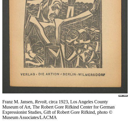
Franz M. Jansen,
Revolt
, circa 1923, Los Angeles County
Museum of Art, The Robert Gore Rifkind Center for German
Expressionist Studies, Gift of Robert Gore Rifkind, photo ©
Museum Associates/LACMA