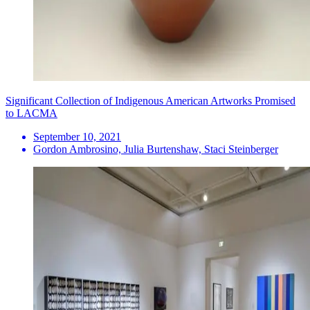
Significant Collection of Indigenous American Artworks Promised
to LACMA
September 10, 2021
Gordon Ambrosino, Julia Burtenshaw, Staci Steinberger