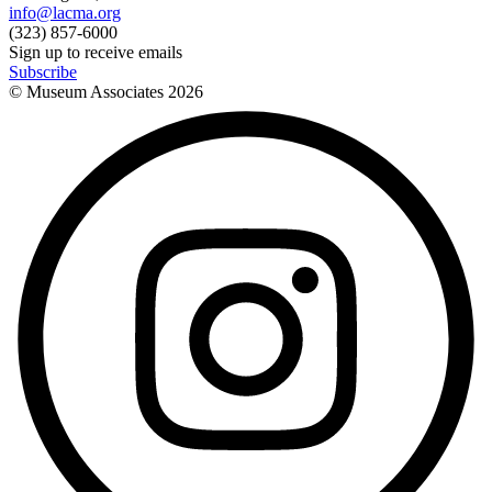
info@lacma.org
(323) 857-6000
Sign up to receive emails
Subscribe
© Museum Associates
2026