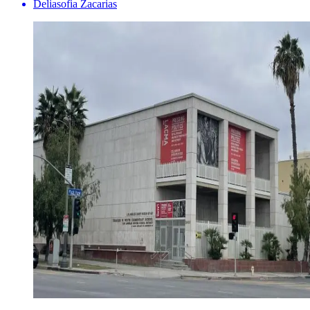
Deliasofia Zacarias