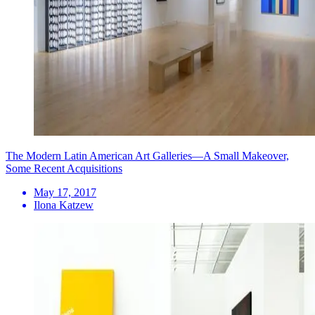
The Modern Latin American Art Galleries—A Small Makeover,
Some Recent Acquisitions
May 17, 2017
Ilona Katzew