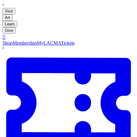
LACMA
Visit
Art
Learn
Give

Shop
Membership
MyLACMA
Tickets
LACMA