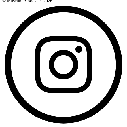
© Museum Associates
2026