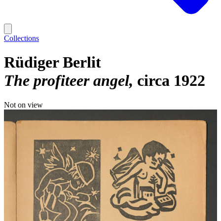
Collections
Rüdiger Berlit
The profiteer angel
circa 1922
Not on view