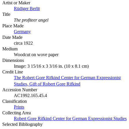
Artist or Maker
Rüdiger Berlit
Title
The profiteer angel
Place Made
Germany
Date Made
circa 1922
Medium
Woodcut on wove paper
Dimensions
Image: 3 15/16 x 3 3/16 in. (10 x 8.1 cm)
Credit Line
The Robert Gore Rifkind Center for German Expressionist
Studies, Gift of Robert Gore Rifkind
Accession Number
AC1992.165.45.4
Classification
Prints
Collecting Area
Robert Gore Rifkind Center for German Expressionist Studies
Selected Bibliography