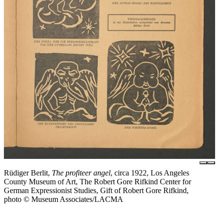
Rüdiger Berlit,
The profiteer angel
, circa 1922, Los Angeles
County Museum of Art, The Robert Gore Rifkind Center for
German Expressionist Studies, Gift of Robert Gore Rifkind,
photo © Museum Associates/LACMA