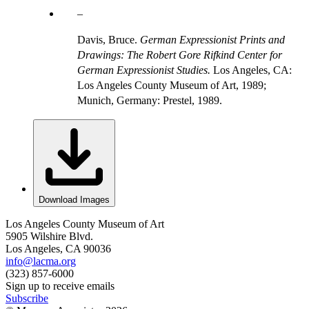
Davis, Bruce.
German Expressionist Prints and
Drawings: The Robert Gore Rifkind Center for
German Expressionist Studies.
Los Angeles, CA:
Los Angeles County Museum of Art, 1989;
Munich, Germany: Prestel, 1989.
Download Images
Los Angeles County Museum of Art
5905 Wilshire Blvd.
Los Angeles, CA 90036
info@lacma.org
(323) 857-6000
Sign up to receive emails
Subscribe