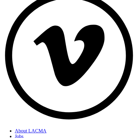
About LACMA
Jobs