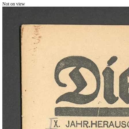
Not on view