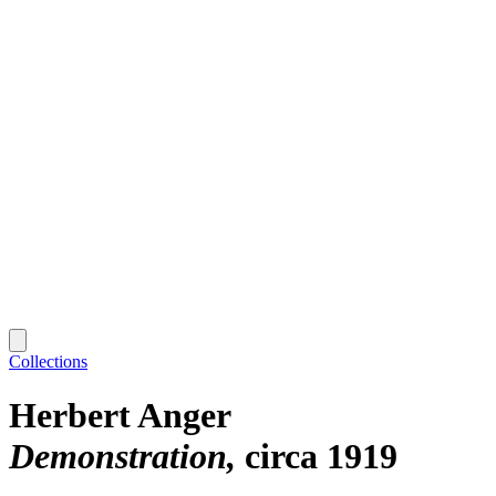
Collections
Herbert Anger
Demonstration
circa 1919