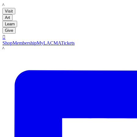
LACMA
Visit
Art
Learn
Give

Shop
Membership
MyLACMA
Tickets
LACMA