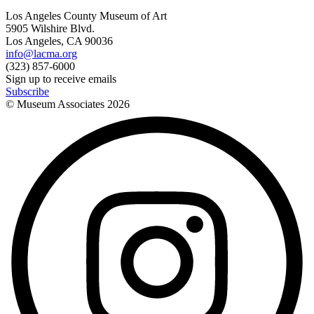
Los Angeles County Museum of Art
5905 Wilshire Blvd.
Los Angeles, CA 90036
info@lacma.org
(323) 857-6000
Sign up to receive emails
Subscribe
© Museum Associates
2026