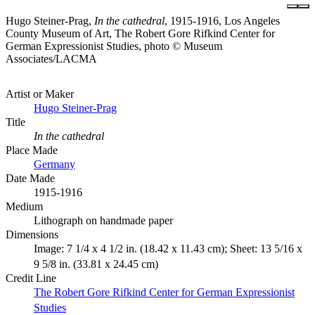
Hugo Steiner-Prag,
In the cathedral
, 1915-1916, Los Angeles
County Museum of Art, The Robert Gore Rifkind Center for
German Expressionist Studies, photo © Museum
Associates/LACMA
Artist or Maker
Hugo Steiner-Prag
Title
In the cathedral
Place Made
Germany
Date Made
1915-1916
Medium
Lithograph on handmade paper
Dimensions
Image: 7 1/4 x 4 1/2 in. (18.42 x 11.43 cm); Sheet: 13 5/16 x
9 5/8 in. (33.81 x 24.45 cm)
Credit Line
The Robert Gore Rifkind Center for German Expressionist
Studies