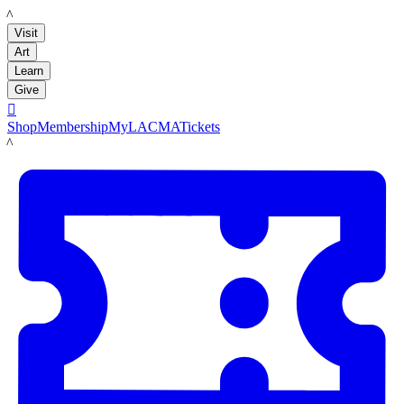
LACMA
Visit
Art
Learn
Give

Shop
Membership
MyLACMA
Tickets
LACMA