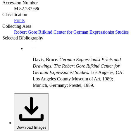
Accession Number
M.82.287.68t
Classification
Prints
Collecting Area
Robert Gore Rifkind Center for German Expressionist Studies
Selected Bibliography
Davis, Bruce.
German Expressionist Prints and
Drawings: The Robert Gore Rifkind Center for
German Expressionist Studies.
Los Angeles, CA:
Los Angeles County Museum of Art, 1989;
Munich, Germany: Prestel, 1989.
Download Images