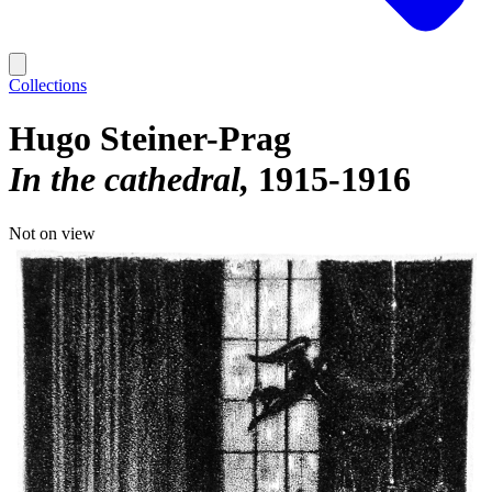
Collections
Hugo Steiner-Prag
In the cathedral
1915-1916
Not on view