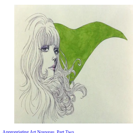
Appropriating Art Nouveau, Part Two