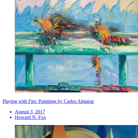
Playing with Fire: Paintings by Carlos Almaraz
August 3, 2017
Howard N. Fox