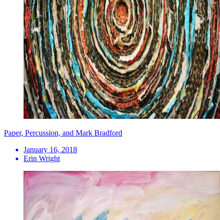
Paper, Percussion, and Mark Bradford
January 16, 2018
Erin Wright