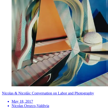
Nicolas & Nicolás: Conversation on Labor and Photography
May 18, 2017
Nicolas Orozco-Valdivia