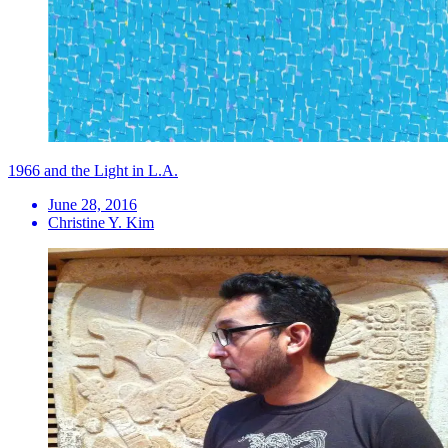
1966 and the Light in L.A.
June 28, 2016
Christine Y. Kim