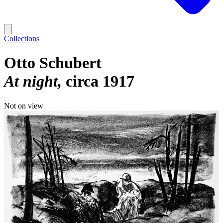
Collections
Otto Schubert
At night
circa 1917
Not on view