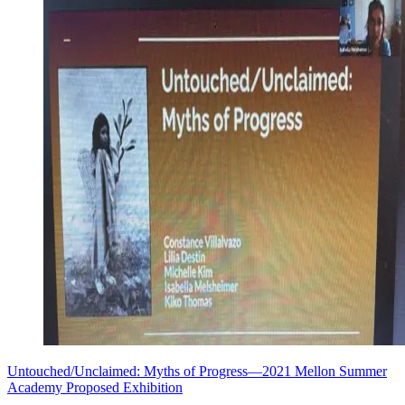
Untouched/Unclaimed: Myths of Progress—2021 Mellon Summer
Academy Proposed Exhibition