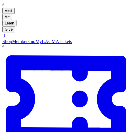
LACMA
Visit
Art
Learn
Give

Shop
Membership
MyLACMA
Tickets
LACMA