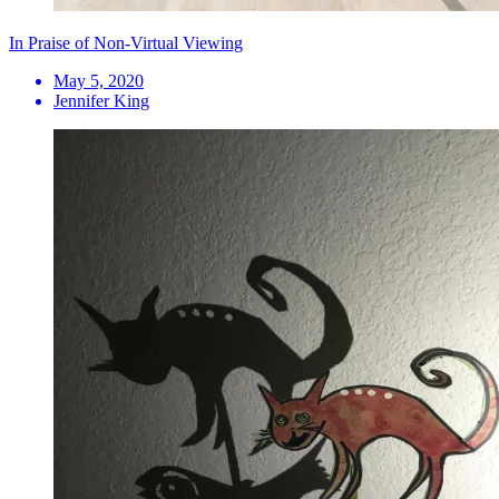
In Praise of Non-Virtual Viewing
May 5, 2020
Jennifer King