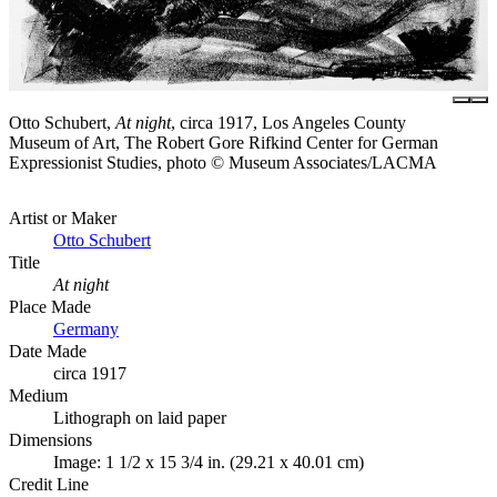
Otto Schubert,
At night
, circa 1917, Los Angeles County
Museum of Art, The Robert Gore Rifkind Center for German
Expressionist Studies, photo © Museum Associates/LACMA
Artist or Maker
Otto Schubert
Title
At night
Place Made
Germany
Date Made
circa 1917
Medium
Lithograph on laid paper
Dimensions
Image: 1 1/2 x 15 3/4 in. (29.21 x 40.01 cm)
Credit Line