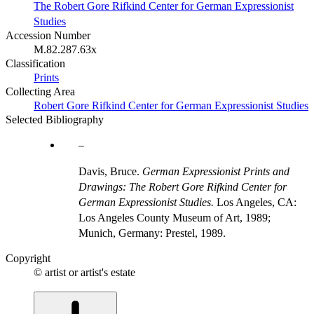
The Robert Gore Rifkind Center for German Expressionist
Studies
Accession Number
M.82.287.63x
Classification
Prints
Collecting Area
Robert Gore Rifkind Center for German Expressionist Studies
Selected Bibliography
Davis, Bruce.
German Expressionist Prints and
Drawings: The Robert Gore Rifkind Center for
German Expressionist Studies.
Los Angeles, CA:
Los Angeles County Museum of Art, 1989;
Munich, Germany: Prestel, 1989.
Copyright
© artist or artist's estate