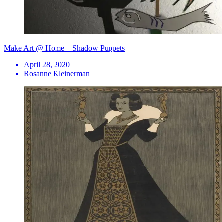
Make Art @ Home—Shadow Puppets
April 28, 2020
Rosanne Kleinerman