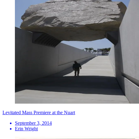
Levitated Mass Premiere at the Nuart
September 3, 2014
Erin Wright