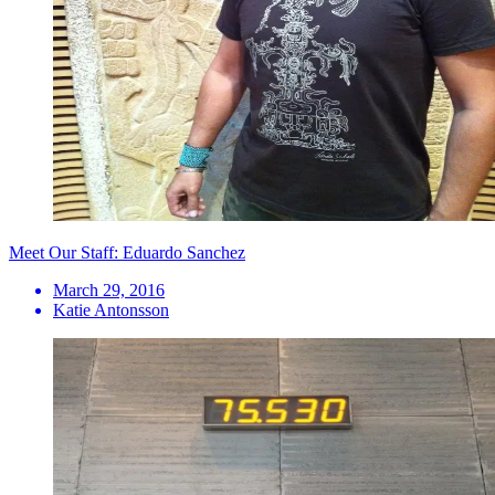
Meet Our Staff: Eduardo Sanchez
March 29, 2016
Katie Antonsson