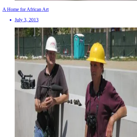
A Home for African Art
July 3, 2013