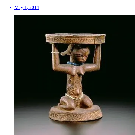
May 1, 2014