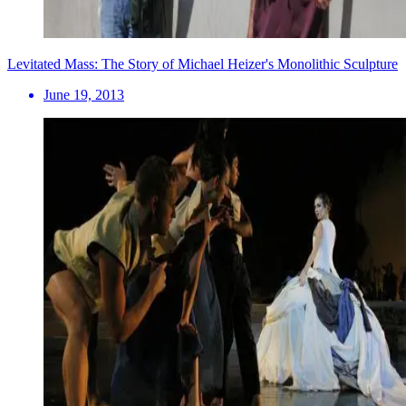
Levitated Mass: The Story of Michael Heizer's Monolithic Sculpture
June 19, 2013