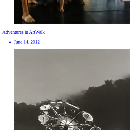
Adventures in ArtWalk
June 14, 2012