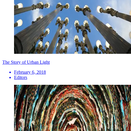
The Story of Urban Light
February 6, 2018
Editors