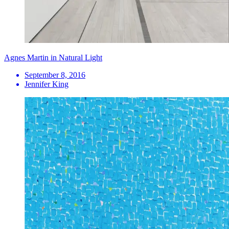
Agnes Martin in Natural Light
September 8, 2016
Jennifer King