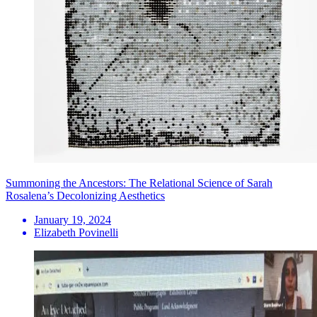
Summoning the Ancestors: The Relational Science of Sarah
Rosalena’s Decolonizing Aesthetics
January 19, 2024
Elizabeth Povinelli