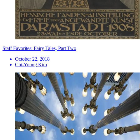
Staff Favorites: Fairy Tales, Part Two
October 22, 2018
Chi-Young Kim