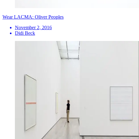
Wear LACMA: Oliver Peoples
November 2, 2016
Didi Beck