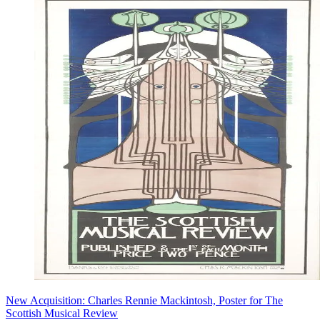
New Acquisition: Charles Rennie Mackintosh, Poster for The
Scottish Musical Review