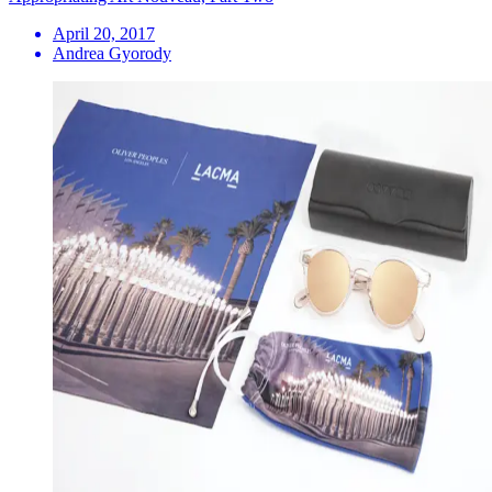
April 20, 2017
Andrea Gyorody