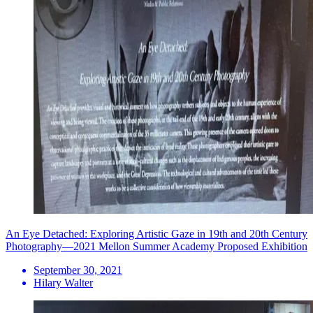
An Eye Detached: Exploring Artistic Gaze in 19th and 20th Century
Photography—2021 Mellon Summer Academy Proposed Exhibition
September 30, 2021
Hilary Walter