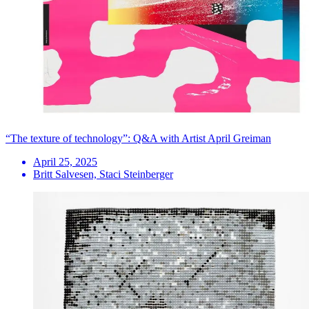
“The texture of technology”: Q&A with Artist April Greiman
April 25, 2025
Britt Salvesen, Staci Steinberger