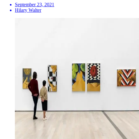
September 23, 2021
Hilary Walter