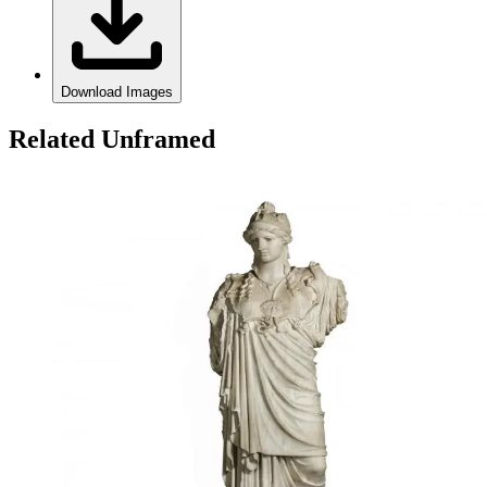
Download Images
Related Unframed