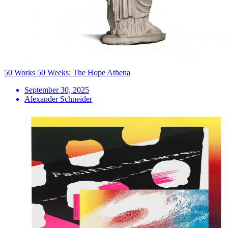
50 Works 50 Weeks: The Hope Athena
September 30, 2025
Alexander Schneider