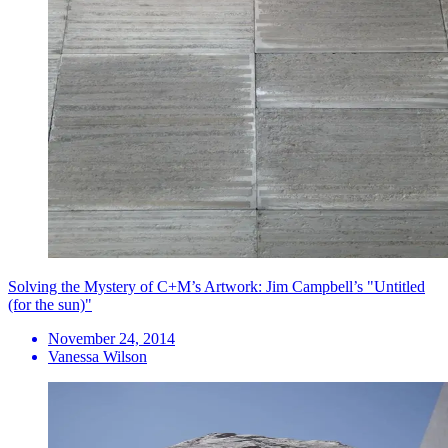
Solving the Mystery of C+M’s Artwork: Jim Campbell’s "Untitled
(for the sun)"
November 24, 2014
Vanessa Wilson