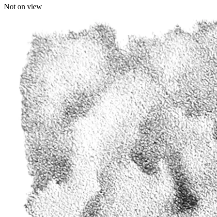
Not on view