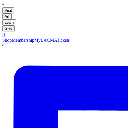
LACMA
Visit
Art
Learn
Give

Shop
Membership
MyLACMA
Tickets
LACMA