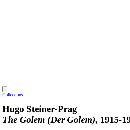
Collections
Hugo Steiner-Prag
The Golem (Der Golem)
1915-1