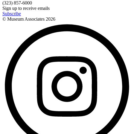
(323) 857-6000
Sign up to receive emails
Subscribe
© Museum Associates
2026