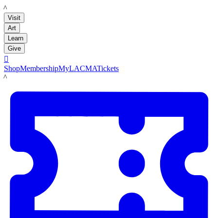
LACMA
Visit
Art
Learn
Give

Shop
Membership
MyLACMA
Tickets
LACMA