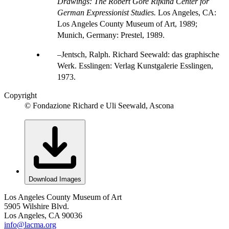
Drawings: The Robert Gore Rifkind Center for
German Expressionist Studies.
Los Angeles, CA:
Los Angeles County Museum of Art, 1989;
Munich, Germany: Prestel, 1989.
Jentsch, Ralph. Richard Seewald: das graphische
Werk. Esslingen: Verlag Kunstgalerie Esslingen,
1973.
Copyright
© Fondazione Richard e Uli Seewald, Ascona
Download Images
Los Angeles County Museum of Art
5905 Wilshire Blvd.
Los Angeles, CA 90036
info@lacma.org