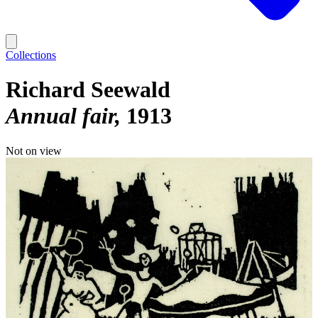
Collections
Richard Seewald
Annual fair
1913
Not on view