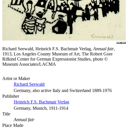
Richard Seewald, Heinrich F.S. Bachmair Verlag,
Annual fair
,
1913, Los Angeles County Museum of Art, The Robert Gore
Rifkind Center for German Expressionist Studies, photo ©
Museum Associates/LACMA
Artist or Maker
Richard Seewald
Germany, also active Italy and Switzerland 1889-1976
Publisher
Heinrich F.S. Bachmair Verlag
Germany, Munich, 1911-1914
Title
Annual fair
Place Made