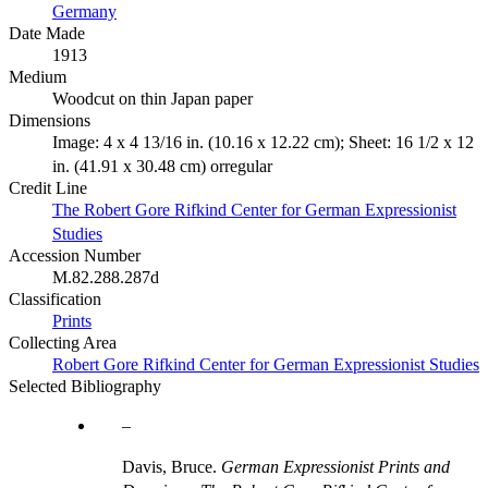
Germany
Date Made
1913
Medium
Woodcut on thin Japan paper
Dimensions
Image: 4 x 4 13/16 in. (10.16 x 12.22 cm); Sheet: 16 1/2 x 12
in. (41.91 x 30.48 cm) orregular
Credit Line
The Robert Gore Rifkind Center for German Expressionist
Studies
Accession Number
M.82.288.287d
Classification
Prints
Collecting Area
Robert Gore Rifkind Center for German Expressionist Studies
Selected Bibliography
Davis, Bruce.
German Expressionist Prints and