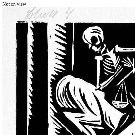
Not on view