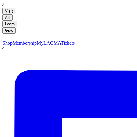
LACMA
Visit
Art
Learn
Give

Shop
Membership
MyLACMA
Tickets
LACMA