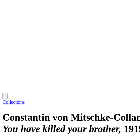
Collections
Constantin von Mitschke-Colla
You have killed your brother
191