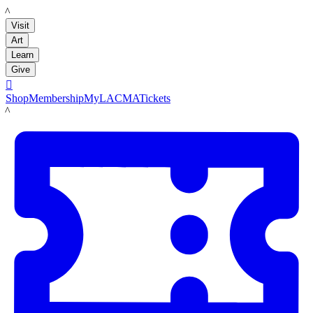
LACMA
Visit
Art
Learn
Give

Shop
Membership
MyLACMA
Tickets
LACMA