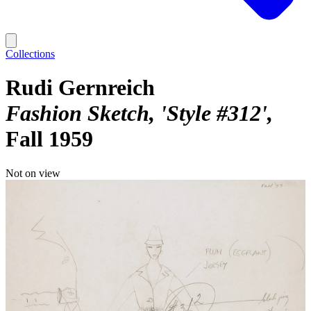
Collections
Rudi Gernreich
Fashion Sketch, 'Style #312'
Fall 1959
Not on view