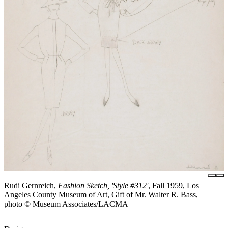
Rudi Gernreich,
Fashion Sketch, 'Style #312'
, Fall 1959, Los
Angeles County Museum of Art, Gift of Mr. Walter R. Bass,
photo © Museum Associates/LACMA