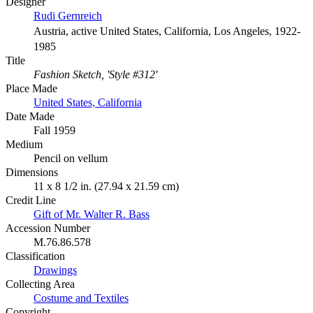
Designer
Rudi Gernreich
Austria, active United States, California, Los Angeles, 1922-
1985
Title
Fashion Sketch, 'Style #312'
Place Made
United States, California
Date Made
Fall 1959
Medium
Pencil on vellum
Dimensions
11 x 8 1/2 in. (27.94 x 21.59 cm)
Credit Line
Gift of Mr. Walter R. Bass
Accession Number
M.76.86.578
Classification
Drawings
Collecting Area
Costume and Textiles
Copyright