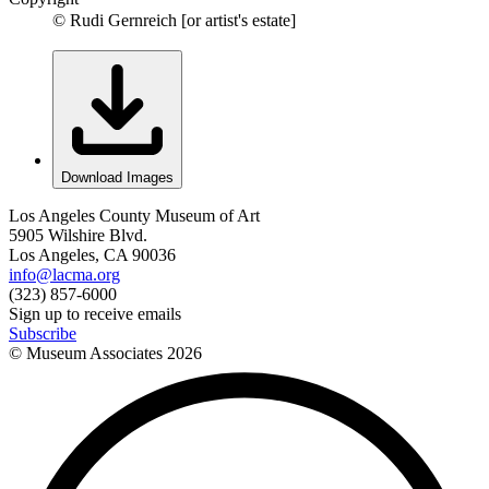
© Rudi Gernreich [or artist's estate]
Download Images
Los Angeles County Museum of Art
5905 Wilshire Blvd.
Los Angeles, CA 90036
info@lacma.org
(323) 857-6000
Sign up to receive emails
Subscribe
© Museum Associates
2026