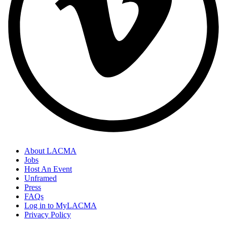
About LACMA
Jobs
Host An Event
Unframed
Press
FAQs
Log in to MyLACMA
Privacy Policy