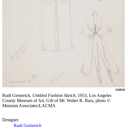
Rudi Gernreich,
Untitled Fashion Sketch
, 1953, Los Angeles
County Museum of Art, Gift of Mr. Walter R. Bass, photo ©
Museum Associates/LACMA
Designer
Rudi Gernreich