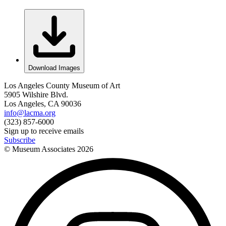
Download Images
Los Angeles County Museum of Art
5905 Wilshire Blvd.
Los Angeles, CA 90036
info@lacma.org
(323) 857-6000
Sign up to receive emails
Subscribe
© Museum Associates
2026