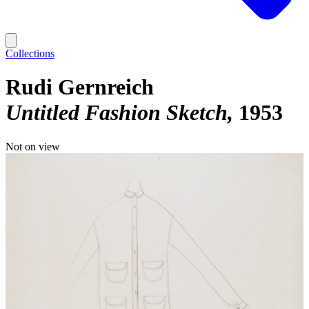
Collections
Rudi Gernreich
Untitled Fashion Sketch
1953
Not on view