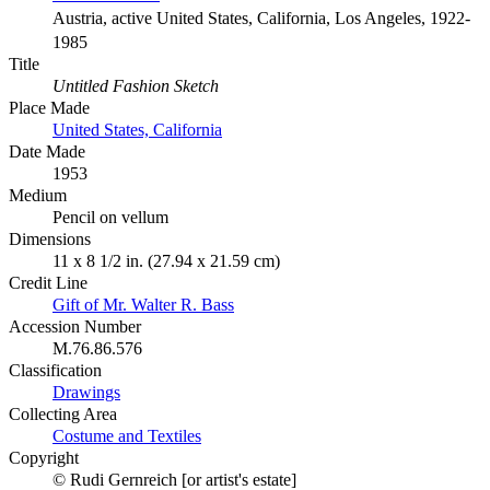
Austria, active United States, California, Los Angeles, 1922-
1985
Title
Untitled Fashion Sketch
Place Made
United States, California
Date Made
1953
Medium
Pencil on vellum
Dimensions
11 x 8 1/2 in. (27.94 x 21.59 cm)
Credit Line
Gift of Mr. Walter R. Bass
Accession Number
M.76.86.576
Classification
Drawings
Collecting Area
Costume and Textiles
Copyright
© Rudi Gernreich [or artist's estate]