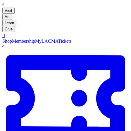
LACMA
Visit
Art
Learn
Give

Shop
Membership
MyLACMA
Tickets
LACMA