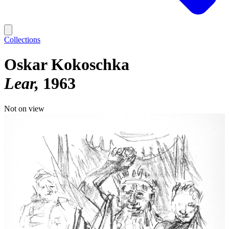
Collections
Oskar Kokoschka
Lear
1963
Not on view