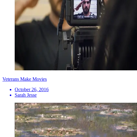
Veterans Make Movies
October 26, 2016
Sarah Jesse