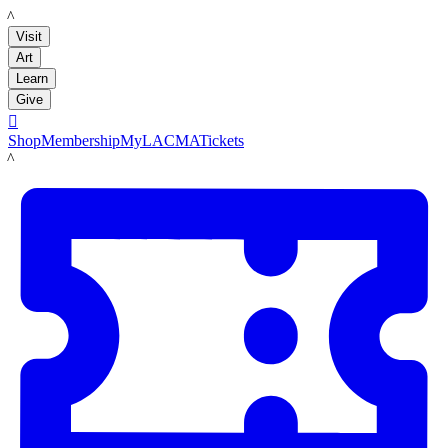
LACMA
Visit
Art
Learn
Give

Shop
Membership
MyLACMA
Tickets
LACMA