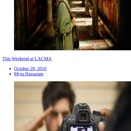
This Weekend at LACMA
October 28, 2016
Myra Hassaram