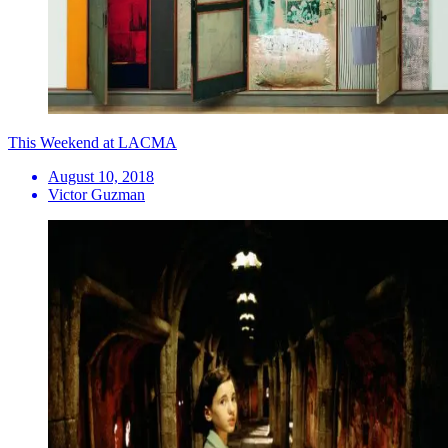
This Weekend at LACMA
August 10, 2018
Victor Guzman