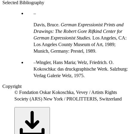
Selected Bibliography
Davis, Bruce.
German Expressionist Prints and
Drawings: The Robert Gore Rifkind Center for
German Expressionist Studies.
Los Angeles, CA:
Los Angeles County Museum of Art, 1989;
Munich, Germany: Prestel, 1989.
Wingler, Hans Maria; Welz, Friedrich. O.
Kokoschka: das druckgraphische Werk. Salzburg:
Verlag Galerie Welz, 1975.
Copyright
© Fondation Oskar Kokoschka, Vevey / Artists Rights
Society (ARS) New York / PROLITTERIS, Switzerland