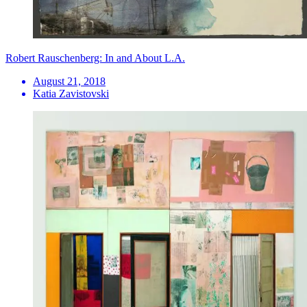
Robert Rauschenberg: In and About L.A.
August 21, 2018
Katia Zavistovski