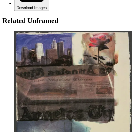
Download Images
Related Unframed