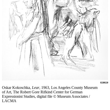
Oskar Kokoschka,
Lear
, 1963, Los Angeles County Museum
of Art, The Robert Gore Rifkind Center for German
Expressionist Studies, digital file © Museum Associates /
LACMA