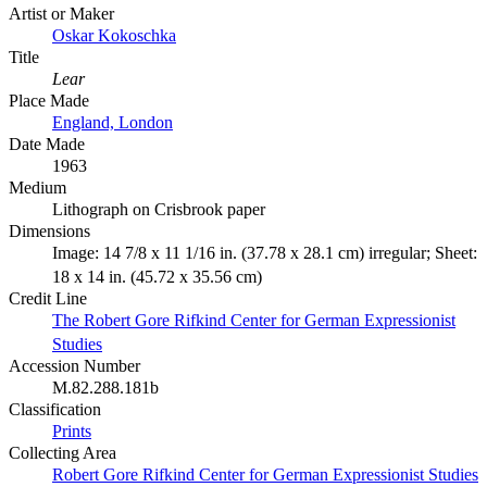
Artist or Maker
Oskar Kokoschka
Title
Lear
Place Made
England, London
Date Made
1963
Medium
Lithograph on Crisbrook paper
Dimensions
Image: 14 7/8 x 11 1/16 in. (37.78 x 28.1 cm) irregular; Sheet:
18 x 14 in. (45.72 x 35.56 cm)
Credit Line
The Robert Gore Rifkind Center for German Expressionist
Studies
Accession Number
M.82.288.181b
Classification
Prints
Collecting Area
Robert Gore Rifkind Center for German Expressionist Studies