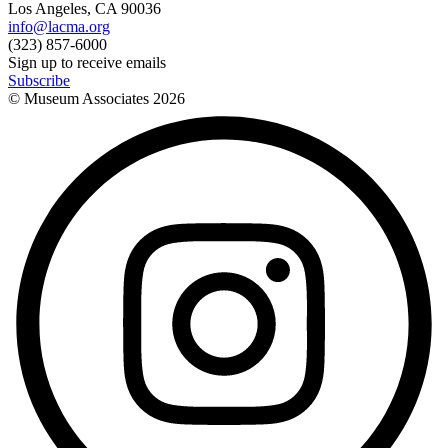
Los Angeles, CA 90036
info@lacma.org
(323) 857-6000
Sign up to receive emails
Subscribe
© Museum Associates
2026