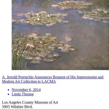
A. Jerrold Perenchio Announces Bequest of His Impressionist and
Modern Art Collection to LACMA
November 6, 2014
Linda Theung
Los Angeles County Museum of Art
5905 Wilshire Blvd.