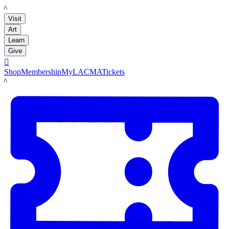
LACMA
Visit
Art
Learn
Give

Shop
Membership
MyLACMA
Tickets
LACMA