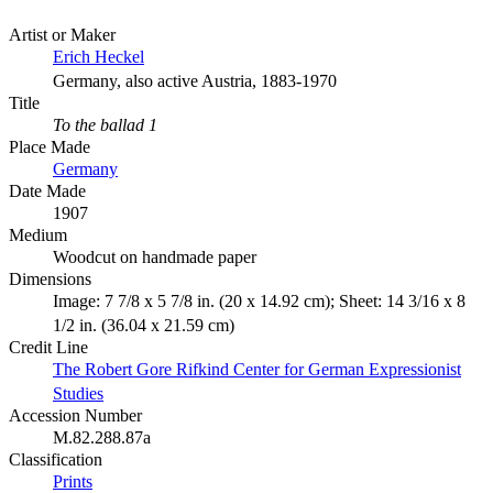
Artist or Maker
Erich Heckel
Germany, also active Austria, 1883-1970
Title
To the ballad 1
Place Made
Germany
Date Made
1907
Medium
Woodcut on handmade paper
Dimensions
Image: 7 7/8 x 5 7/8 in. (20 x 14.92 cm); Sheet: 14 3/16 x 8
1/2 in. (36.04 x 21.59 cm)
Credit Line
The Robert Gore Rifkind Center for German Expressionist
Studies
Accession Number
M.82.288.87a
Classification
Prints