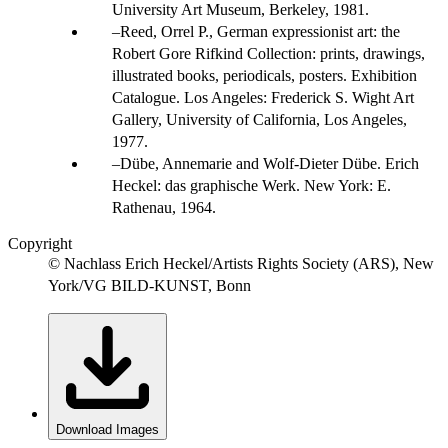
University Art Museum, Berkeley, 1981.
Reed, Orrel P., German expressionist art: the
Robert Gore Rifkind Collection: prints, drawings,
illustrated books, periodicals, posters. Exhibition
Catalogue. Los Angeles: Frederick S. Wight Art
Gallery, University of California, Los Angeles,
1977.
Dübe, Annemarie and Wolf-Dieter Dübe. Erich
Heckel: das graphische Werk. New York: E.
Rathenau, 1964.
Copyright
© Nachlass Erich Heckel/Artists Rights Society (ARS), New
York/VG BILD-KUNST, Bonn
Download Images