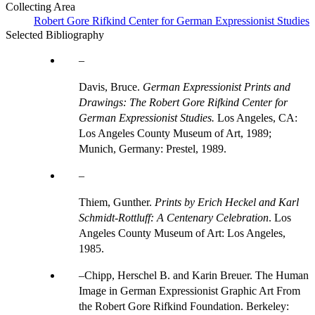
Collecting Area
Robert Gore Rifkind Center for German Expressionist Studies
Selected Bibliography
Davis, Bruce.
German Expressionist Prints and
Drawings: The Robert Gore Rifkind Center for
German Expressionist Studies.
Los Angeles, CA:
Los Angeles County Museum of Art, 1989;
Munich, Germany: Prestel, 1989.
Thiem, Gunther.
Prints by Erich Heckel and Karl
Schmidt-Rottluff: A Centenary Celebration
. Los
Angeles County Museum of Art: Los Angeles,
1985.
Chipp, Herschel B. and Karin Breuer. The Human
Image in German Expressionist Graphic Art From
the Robert Gore Rifkind Foundation. Berkeley: