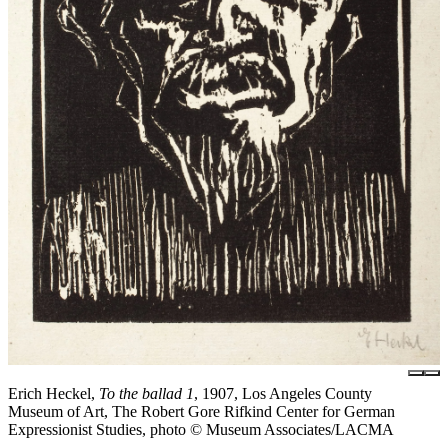
Erich Heckel,
To the ballad 1
, 1907, Los Angeles County
Museum of Art, The Robert Gore Rifkind Center for German
Expressionist Studies, photo © Museum Associates/LACMA