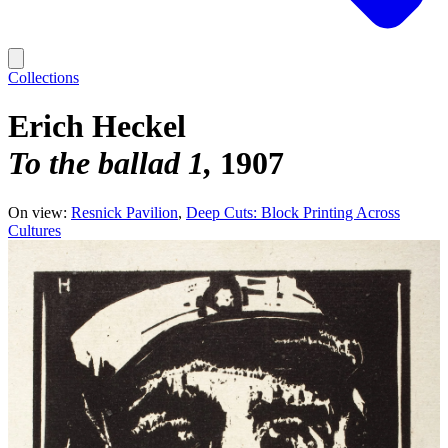
Collections
Erich Heckel
To the ballad 1
1907
On view:
Resnick Pavilion
Deep Cuts: Block Printing Across
Cultures