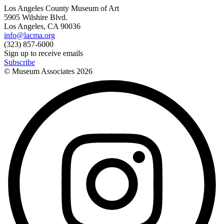
Los Angeles County Museum of Art
5905 Wilshire Blvd.
Los Angeles, CA 90036
info@lacma.org
(323) 857-6000
Sign up to receive emails
Subscribe
© Museum Associates
2026