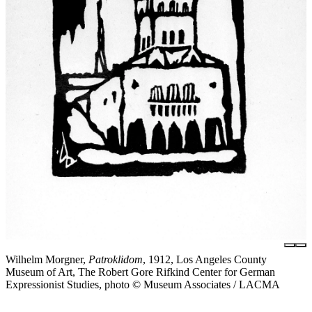
Wilhelm Morgner,
Patroklidom
, 1912, Los Angeles County
Museum of Art, The Robert Gore Rifkind Center for German
Expressionist Studies, photo © Museum Associates / LACMA