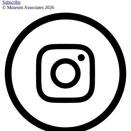
Subscribe
© Museum Associates
2026