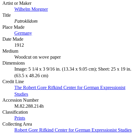
Artist or Maker
Wilhelm Morgner
Title
Patroklidom
Place Made
Germany
Date Made
1912
Medium
Woodcut on wove paper
Dimensions
Image: 5 1/4 x 3 9/16 in. (13.34 x 9.05 cm); Sheet: 25 x 19 in.
(63.5 x 48.26 cm)
Credit Line
The Robert Gore Rifkind Center for German Expressionist
Studies
Accession Number
M.82.288.214h
Classification
Prints
Collecting Area
Robert Gore Rifkind Center for German Expressionist Studies