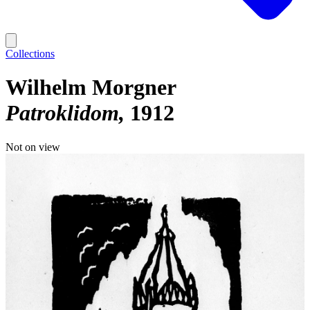
Collections
Wilhelm Morgner
Patroklidom
1912
Not on view