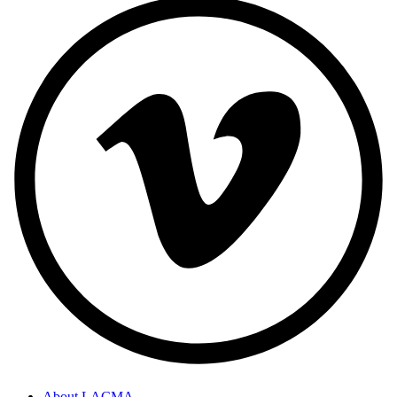
About LACMA