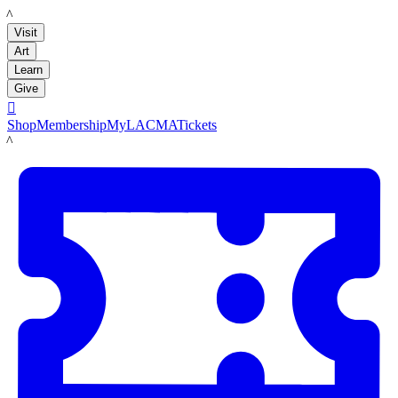
LACMA
Visit
Art
Learn
Give

Shop
Membership
MyLACMA
Tickets
LACMA