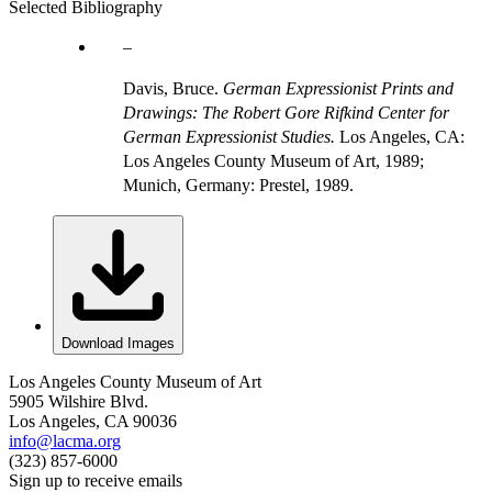
Selected Bibliography
Davis, Bruce.
German Expressionist Prints and
Drawings: The Robert Gore Rifkind Center for
German Expressionist Studies.
Los Angeles, CA:
Los Angeles County Museum of Art, 1989;
Munich, Germany: Prestel, 1989.
Download Images
Los Angeles County Museum of Art
5905 Wilshire Blvd.
Los Angeles, CA 90036
info@lacma.org
(323) 857-6000
Sign up to receive emails