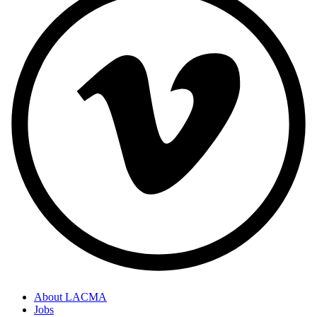
About LACMA
Jobs