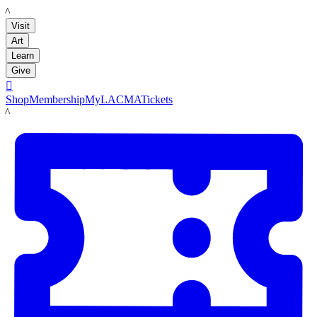
LACMA
Visit
Art
Learn
Give

Shop
Membership
MyLACMA
Tickets
LACMA