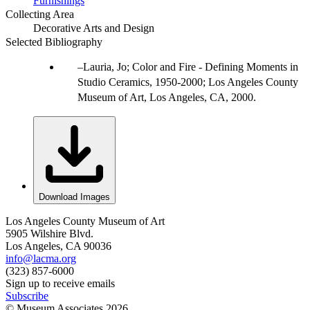
Furnishings
Collecting Area
Decorative Arts and Design
Selected Bibliography
Lauria, Jo; Color and Fire - Defining Moments in
Studio Ceramics, 1950-2000; Los Angeles County
Museum of Art, Los Angeles, CA, 2000.
Download Images
Los Angeles County Museum of Art
5905 Wilshire Blvd.
Los Angeles, CA 90036
info@lacma.org
(323) 857-6000
Sign up to receive emails
Subscribe
© Museum Associates
2026