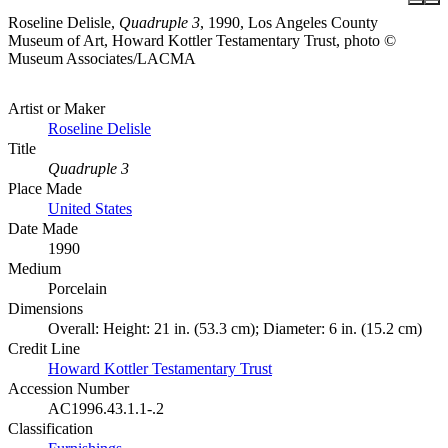
Roseline Delisle,
Quadruple 3
, 1990, Los Angeles County
Museum of Art, Howard Kottler Testamentary Trust, photo ©
Museum Associates/LACMA
Artist or Maker
Roseline Delisle
Title
Quadruple 3
Place Made
United States
Date Made
1990
Medium
Porcelain
Dimensions
Overall: Height: 21 in. (53.3 cm); Diameter: 6 in. (15.2 cm)
Credit Line
Howard Kottler Testamentary Trust
Accession Number
AC1996.43.1.1-.2
Classification