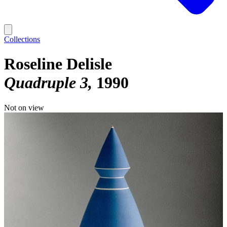
Collections
Roseline Delisle
Quadruple 3
1990
Not on view