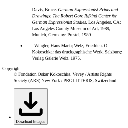
Davis, Bruce.
German Expressionist Prints and
Drawings: The Robert Gore Rifkind Center for
German Expressionist Studies.
Los Angeles, CA:
Los Angeles County Museum of Art, 1989;
Munich, Germany: Prestel, 1989.
Wingler, Hans Maria; Welz, Friedrich. O.
Kokoschka: das druckgraphische Werk. Salzburg:
Verlag Galerie Welz, 1975.
Copyright
© Fondation Oskar Kokoschka, Vevey / Artists Rights
Society (ARS) New York / PROLITTERIS, Switzerland
Download Images