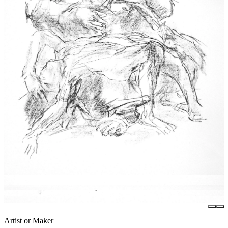
Artist or Maker