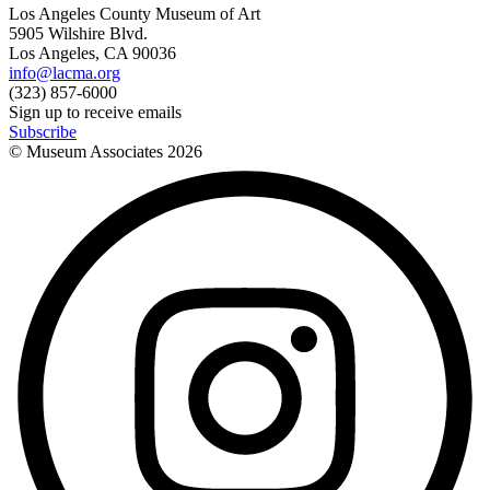
Los Angeles County Museum of Art
5905 Wilshire Blvd.
Los Angeles, CA 90036
info@lacma.org
(323) 857-6000
Sign up to receive emails
Subscribe
© Museum Associates
2026