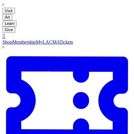
LACMA
Visit
Art
Learn
Give

Shop
Membership
MyLACMA
Tickets
LACMA