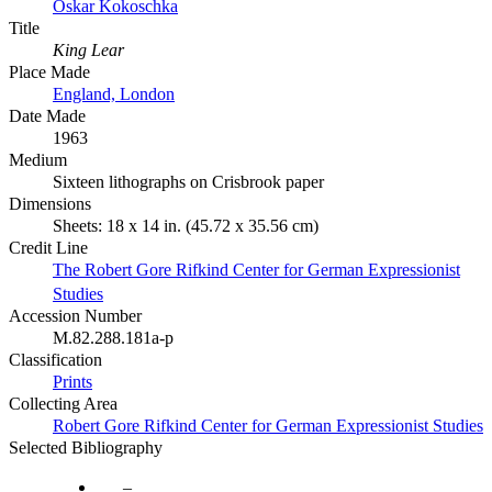
Oskar Kokoschka
Title
King Lear
Place Made
England, London
Date Made
1963
Medium
Sixteen lithographs on Crisbrook paper
Dimensions
Sheets: 18 x 14 in. (45.72 x 35.56 cm)
Credit Line
The Robert Gore Rifkind Center for German Expressionist
Studies
Accession Number
M.82.288.181a-p
Classification
Prints
Collecting Area
Robert Gore Rifkind Center for German Expressionist Studies
Selected Bibliography