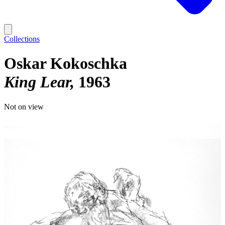
Collections
Oskar Kokoschka
King Lear
1963
Not on view