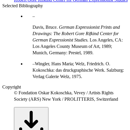
Selected Bibliography
Davis, Bruce.
German Expressionist Prints and
Drawings: The Robert Gore Rifkind Center for
German Expressionist Studies.
Los Angeles, CA:
Los Angeles County Museum of Art, 1989;
Munich, Germany: Prestel, 1989.
Wingler, Hans Maria; Welz, Friedrich. O.
Kokoschka: das druckgraphische Werk. Salzburg:
Verlag Galerie Welz, 1975.
Copyright
© Fondation Oskar Kokoschka, Vevey / Artists Rights
Society (ARS) New York / PROLITTERIS, Switzerland