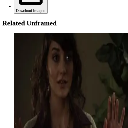
Download Images
Related Unframed