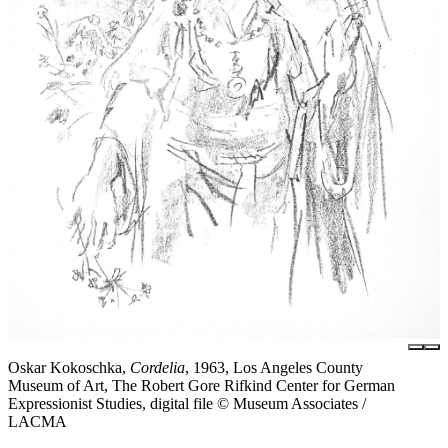
Oskar Kokoschka,
Cordelia
, 1963, Los Angeles County
Museum of Art, The Robert Gore Rifkind Center for German
Expressionist Studies, digital file © Museum Associates /
LACMA