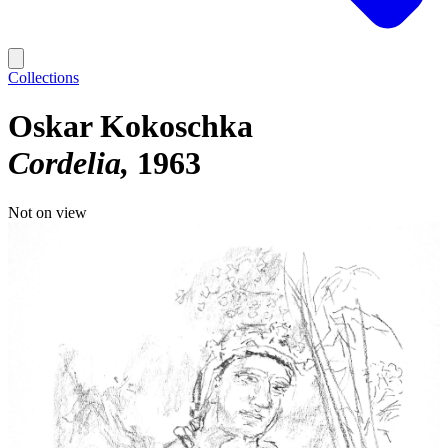
Collections
Oskar Kokoschka
Cordelia
1963
Not on view