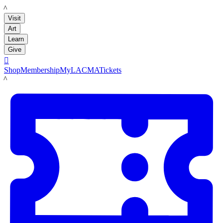
LACMA
Visit
Art
Learn
Give

Shop
Membership
MyLACMA
Tickets
LACMA