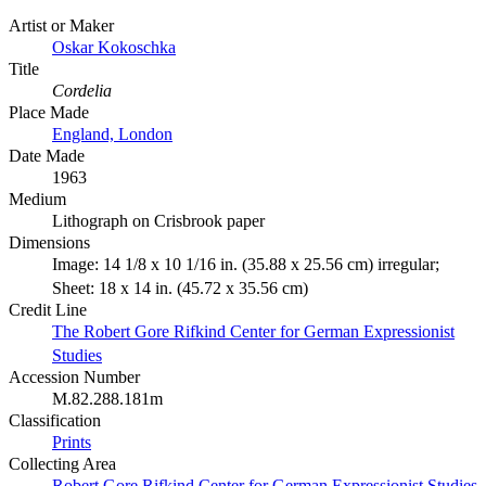
Artist or Maker
Oskar Kokoschka
Title
Cordelia
Place Made
England, London
Date Made
1963
Medium
Lithograph on Crisbrook paper
Dimensions
Image: 14 1/8 x 10 1/16 in. (35.88 x 25.56 cm) irregular;
Sheet: 18 x 14 in. (45.72 x 35.56 cm)
Credit Line
The Robert Gore Rifkind Center for German Expressionist
Studies
Accession Number
M.82.288.181m
Classification
Prints
Collecting Area
Robert Gore Rifkind Center for German Expressionist Studies