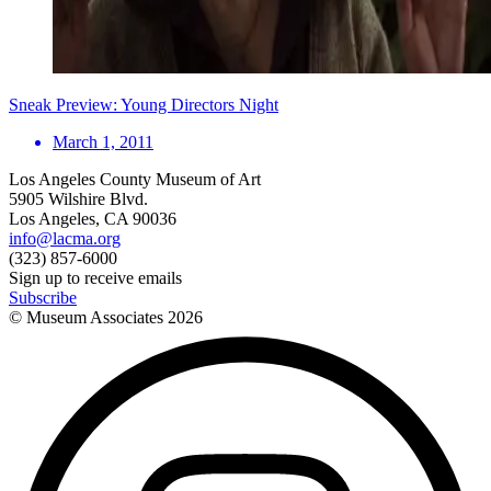
Sneak Preview: Young Directors Night
March 1, 2011
Los Angeles County Museum of Art
5905 Wilshire Blvd.
Los Angeles, CA 90036
info@lacma.org
(323) 857-6000
Sign up to receive emails
Subscribe
© Museum Associates
2026