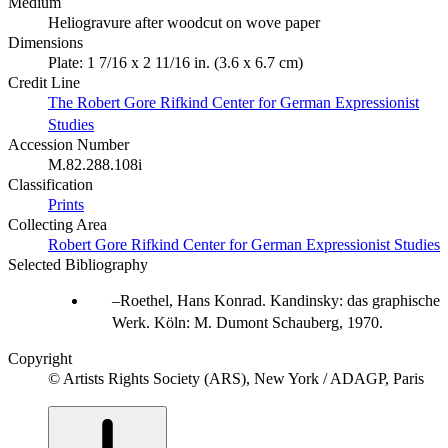
Medium
Heliogravure after woodcut on wove paper
Dimensions
Plate: 1 7/16 x 2 11/16 in. (3.6 x 6.7 cm)
Credit Line
The Robert Gore Rifkind Center for German Expressionist
Studies
Accession Number
M.82.288.108i
Classification
Prints
Collecting Area
Robert Gore Rifkind Center for German Expressionist Studies
Selected Bibliography
Roethel, Hans Konrad. Kandinsky: das graphische
Werk. Köln: M. Dumont Schauberg, 1970.
Copyright
© Artists Rights Society (ARS), New York / ADAGP, Paris