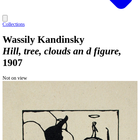
Collections
Wassily Kandinsky
Hill, tree, clouds an d figure
1907
Not on view