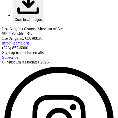
Download Images
Los Angeles County Museum of Art
5905 Wilshire Blvd.
Los Angeles, CA 90036
info@lacma.org
(323) 857-6000
Sign up to receive emails
Subscribe
© Museum Associates
2026