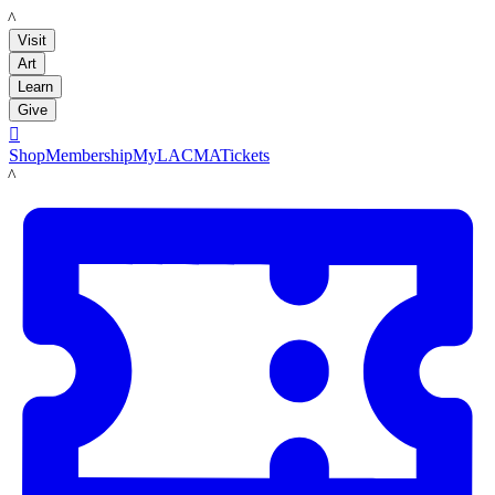
LACMA
Visit
Art
Learn
Give

Shop
Membership
MyLACMA
Tickets
LACMA