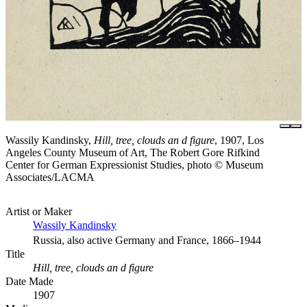
Wassily Kandinsky,
Hill, tree, clouds an d figure
, 1907, Los
Angeles County Museum of Art, The Robert Gore Rifkind
Center for German Expressionist Studies, photo © Museum
Associates/LACMA
Artist or Maker
Wassily Kandinsky
Russia, also active Germany and France, 1866–1944
Title
Hill, tree, clouds an d figure
Date Made
1907