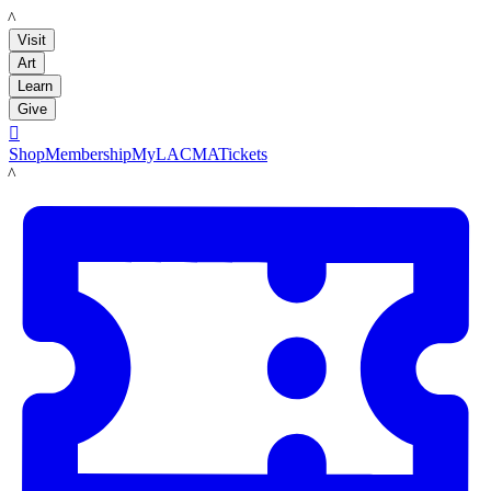
LACMA
Visit
Art
Learn
Give

Shop
Membership
MyLACMA
Tickets
LACMA