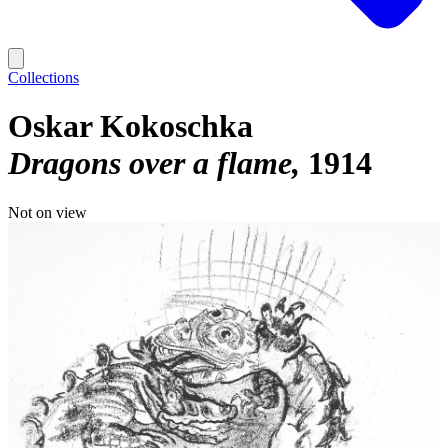
Collections
Oskar Kokoschka
Dragons over a flame
1914
Not on view