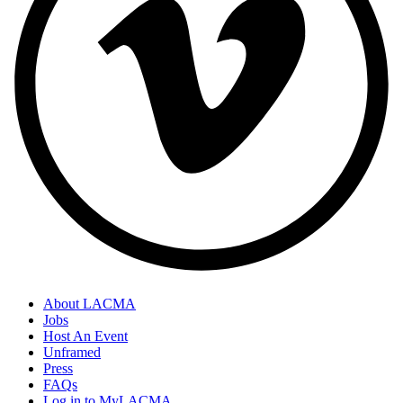
About LACMA
Jobs
Host An Event
Unframed
Press
FAQs
Log in to MyLACMA