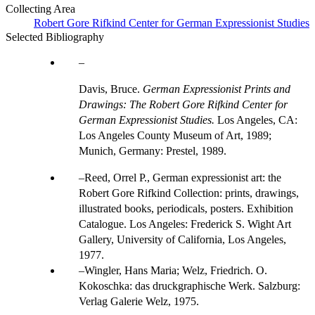
Collecting Area
Robert Gore Rifkind Center for German Expressionist Studies
Selected Bibliography
Davis, Bruce.
German Expressionist Prints and
Drawings: The Robert Gore Rifkind Center for
German Expressionist Studies.
Los Angeles, CA:
Los Angeles County Museum of Art, 1989;
Munich, Germany: Prestel, 1989.
Reed, Orrel P., German expressionist art: the
Robert Gore Rifkind Collection: prints, drawings,
illustrated books, periodicals, posters. Exhibition
Catalogue. Los Angeles: Frederick S. Wight Art
Gallery, University of California, Los Angeles,
1977.
Wingler, Hans Maria; Welz, Friedrich. O.
Kokoschka: das druckgraphische Werk. Salzburg:
Verlag Galerie Welz, 1975.