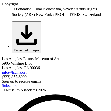
Copyright
© Fondation Oskar Kokoschka, Vevey / Artists Rights
Society (ARS) New York / PROLITTERIS, Switzerland
Download Images
Los Angeles County Museum of Art
5905 Wilshire Blvd.
Los Angeles, CA 90036
info@lacma.org
(323) 857-6000
Sign up to receive emails
Subscribe
© Museum Associates
2026