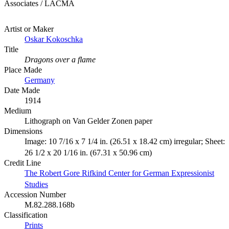
Associates / LACMA
Artist or Maker
Oskar Kokoschka
Title
Dragons over a flame
Place Made
Germany
Date Made
1914
Medium
Lithograph on Van Gelder Zonen paper
Dimensions
Image: 10 7/16 x 7 1/4 in. (26.51 x 18.42 cm) irregular; Sheet:
26 1/2 x 20 1/16 in. (67.31 x 50.96 cm)
Credit Line
The Robert Gore Rifkind Center for German Expressionist
Studies
Accession Number
M.82.288.168b
Classification
Prints