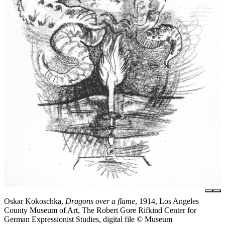
Oskar Kokoschka,
Dragons over a flame
, 1914, Los Angeles
County Museum of Art, The Robert Gore Rifkind Center for
German Expressionist Studies, digital file © Museum