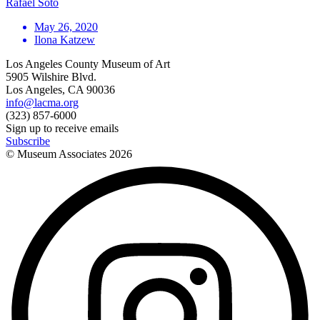
Rafael Soto
May 26, 2020
Ilona Katzew
Los Angeles County Museum of Art
5905 Wilshire Blvd.
Los Angeles, CA 90036
info@lacma.org
(323) 857-6000
Sign up to receive emails
Subscribe
© Museum Associates
2026