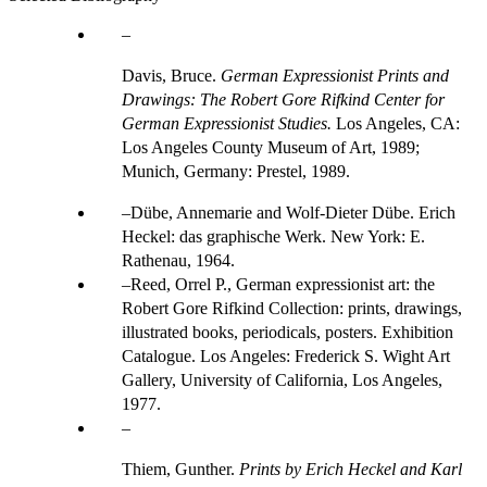
Davis, Bruce.
German Expressionist Prints and
Drawings: The Robert Gore Rifkind Center for
German Expressionist Studies.
Los Angeles, CA:
Los Angeles County Museum of Art, 1989;
Munich, Germany: Prestel, 1989.
Dübe, Annemarie and Wolf-Dieter Dübe. Erich
Heckel: das graphische Werk. New York: E.
Rathenau, 1964.
Reed, Orrel P., German expressionist art: the
Robert Gore Rifkind Collection: prints, drawings,
illustrated books, periodicals, posters. Exhibition
Catalogue. Los Angeles: Frederick S. Wight Art
Gallery, University of California, Los Angeles,
1977.
Thiem, Gunther.
Prints by Erich Heckel and Karl