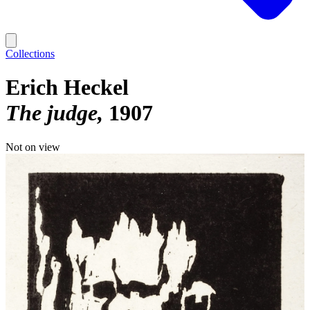
Collections
Erich Heckel
The judge
1907
Not on view