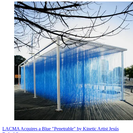
LACMA Acquires a Blue "Penetrable" by Kinetic Artist Jesús