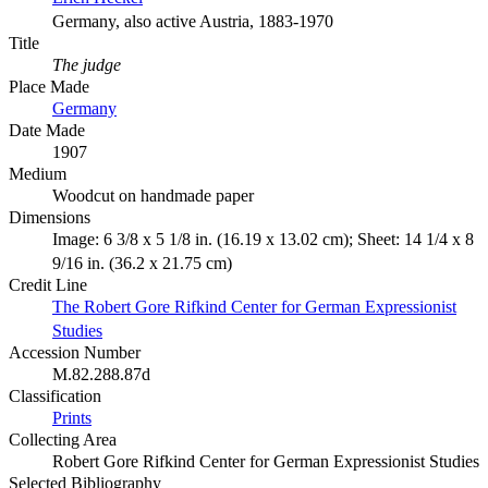
Germany, also active Austria, 1883-1970
Title
The judge
Place Made
Germany
Date Made
1907
Medium
Woodcut on handmade paper
Dimensions
Image: 6 3/8 x 5 1/8 in. (16.19 x 13.02 cm); Sheet: 14 1/4 x 8
9/16 in. (36.2 x 21.75 cm)
Credit Line
The Robert Gore Rifkind Center for German Expressionist
Studies
Accession Number
M.82.288.87d
Classification
Prints
Collecting Area
Robert Gore Rifkind Center for German Expressionist Studies
Selected Bibliography