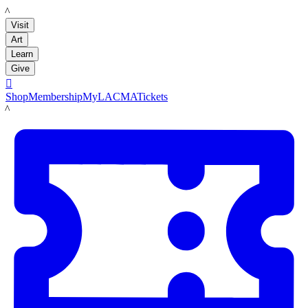
LACMA
Visit
Art
Learn
Give

Shop
Membership
MyLACMA
Tickets
LACMA