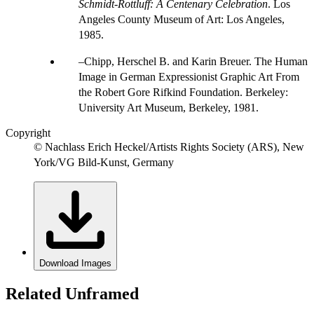
Schmidt-Rottluff: A Centenary Celebration
. Los
Angeles County Museum of Art: Los Angeles,
1985.
Chipp, Herschel B. and Karin Breuer. The Human
Image in German Expressionist Graphic Art From
the Robert Gore Rifkind Foundation. Berkeley:
University Art Museum, Berkeley, 1981.
Copyright
© Nachlass Erich Heckel/Artists Rights Society (ARS), New
York/VG Bild-Kunst, Germany
Download Images
Related Unframed