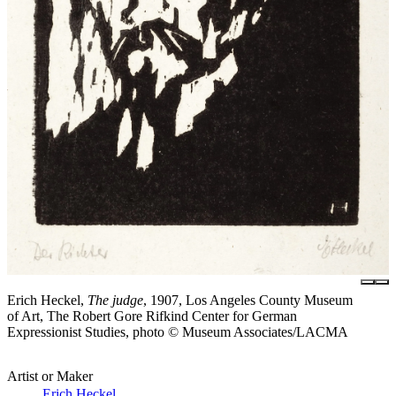
Erich Heckel,
The judge
, 1907, Los Angeles County Museum
of Art, The Robert Gore Rifkind Center for German
Expressionist Studies, photo © Museum Associates/LACMA
Artist or Maker
Erich Heckel