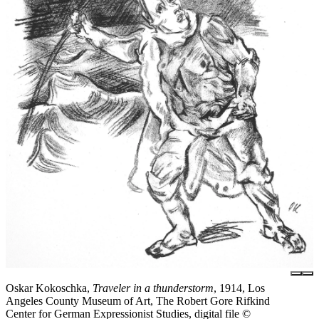
Oskar Kokoschka,
Traveler in a thunderstorm
, 1914, Los
Angeles County Museum of Art, The Robert Gore Rifkind
Center for German Expressionist Studies, digital file ©