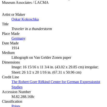
Museum Associates / LACMA
Artist or Maker
Oskar Kokoschka
Title
Traveler in a thunderstorm
Place Made
Germany
Date Made
1914
Medium
Lithograph on Van Gelder Zonen paper
Dimensions
Image: 16 15/16 x 11 3/4 in. (43.02 x 29.85 cm) irregular;
Sheet: 26 1/2 x 20 1/16 in. (67.31 x 50.96 cm)
Credit Line
The Robert Gore Rifkind Center for German Expressionist
Studies
Accession Number
M.82.288.168c
Classification
Prints