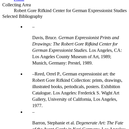
Collecting Area
Robert Gore Rifkind Center for German Expressionist Studies
Selected Bibliography
Davis, Bruce.
German Expressionist Prints and
Drawings: The Robert Gore Rifkind Center for
German Expressionist Studies.
Los Angeles, CA:
Los Angeles County Museum of Art, 1989;
Munich, Germany: Prestel, 1989.
Reed, Orrel P., German expressionist art: the
Robert Gore Rifkind Collection: prints, drawings,
illustrated books, periodicals, posters. Exhibition
Catalogue. Los Angeles: Frederick S. Wight Art
Gallery, University of California, Los Angeles,
1977.
Barron, Stephanie et al.
Degenerate Art: The Fate