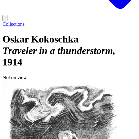
Collections
Oskar Kokoschka
Traveler in a thunderstorm
1914
Not on view