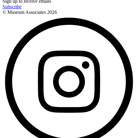
Sign up to receive emails
Subscribe
© Museum Associates
2026