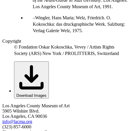
of the Avant-Garde in Nazi Germany
. Los Angeles:
Los Angeles County Museum of Art, 1991.
Wingler, Hans Maria; Welz, Friedrich. O.
Kokoschka: das druckgraphische Werk. Salzburg:
Verlag Galerie Welz, 1975.
Copyright
© Fondation Oskar Kokoschka, Vevey / Artists Rights
Society (ARS) New York / PROLITTERIS, Switzerland
Download Images
Los Angeles County Museum of Art
5905 Wilshire Blvd.
Los Angeles, CA 90036
info@lacma.org
(323) 857-6000