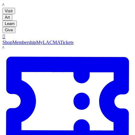
LACMA
Visit
Art
Learn
Give

Shop
Membership
MyLACMA
Tickets
LACMA