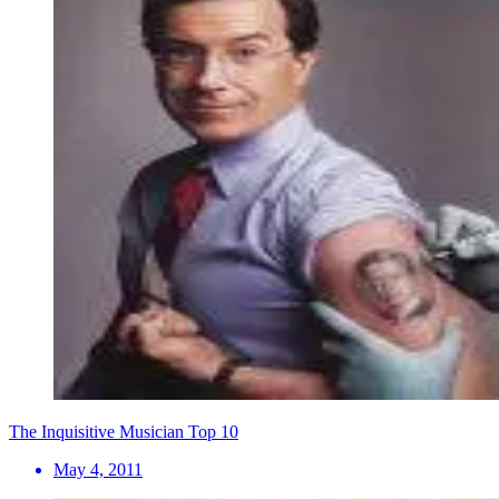
The Inquisitive Musician Top 10
May 4, 2011