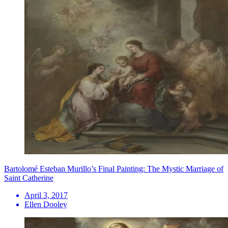
Bartolomé Esteban Murillo’s Final Painting: The Mystic Marriage of
Saint Catherine
April 3, 2017
Ellen Dooley