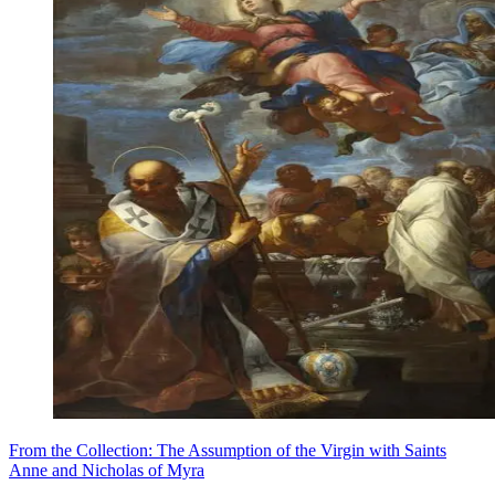
From the Collection: The Assumption of the Virgin with Saints
Anne and Nicholas of Myra