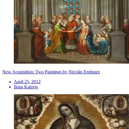
New Acquisition: Two Paintings by Nicolás Enríquez
April 25, 2012
Ilona Katzew