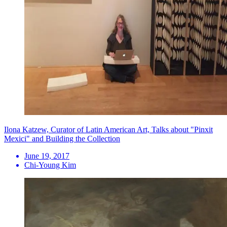
Ilona Katzew, Curator of Latin American Art, Talks about "Pinxit
Mexici" and Building the Collection
June 19, 2017
Chi-Young Kim