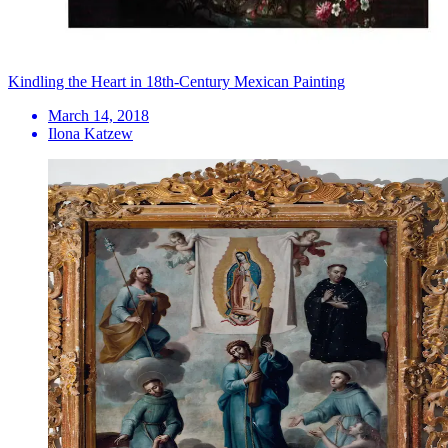
Kindling the Heart in 18th-Century Mexican Painting
March 14, 2018
Ilona Katzew