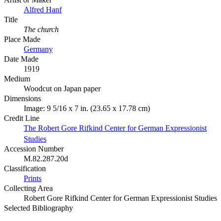
Alfred Hanf
Title
The church
Place Made
Germany
Date Made
1919
Medium
Woodcut on Japan paper
Dimensions
Image: 9 5/16 x 7 in. (23.65 x 17.78 cm)
Credit Line
The Robert Gore Rifkind Center for German Expressionist
Studies
Accession Number
M.82.287.20d
Classification
Prints
Collecting Area
Robert Gore Rifkind Center for German Expressionist Studies
Selected Bibliography