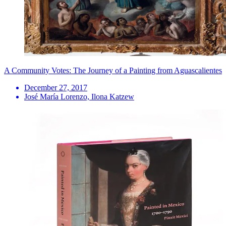
A Community Votes: The Journey of a Painting from Aguascalientes
December 27, 2017
José María Lorenzo, Ilona Katzew