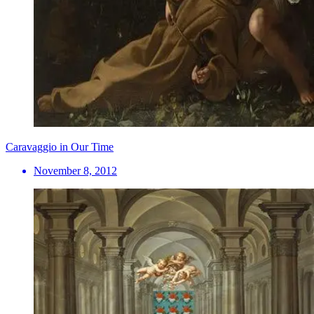
Caravaggio in Our Time
November 8, 2012