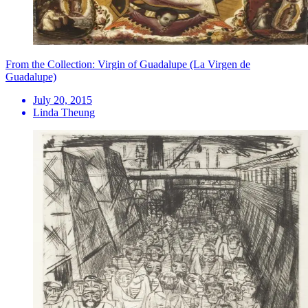
From the Collection: Virgin of Guadalupe (La Virgen de
Guadalupe)
July 20, 2015
Linda Theung