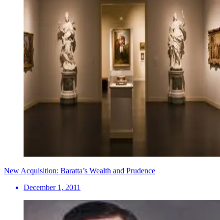
New Acquisition: Baratta’s Wealth and Prudence
December 1, 2011