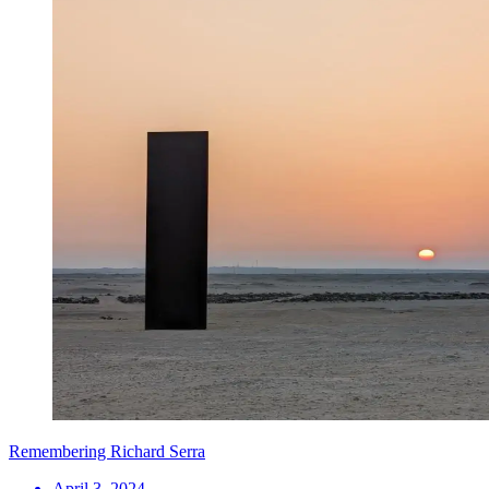
Remembering Richard Serra
April 3, 2024