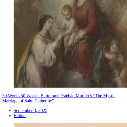
50 Works 50 Weeks: Bartolomé Estebán Murillo’s “The Mystic
Marriage of Saint Catherine”
September 3, 2025
Editors