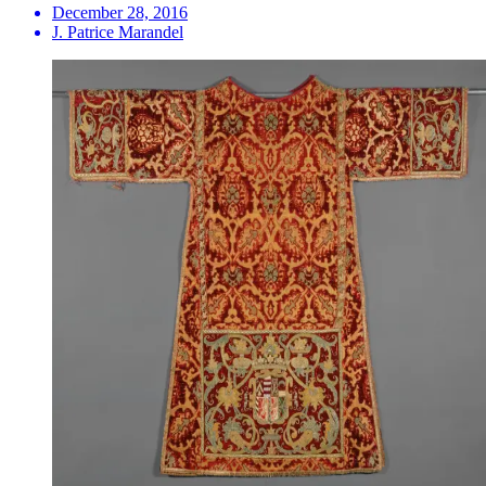
December 28, 2016
J. Patrice Marandel