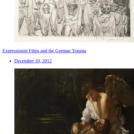
Expressionist Films and the German Trauma
December 10, 2012