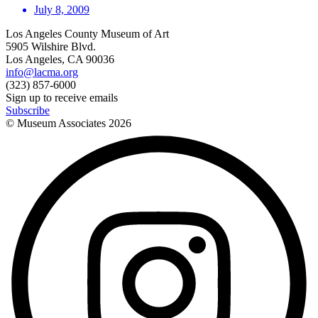
July 8, 2009
Los Angeles County Museum of Art
5905 Wilshire Blvd.
Los Angeles, CA 90036
info@lacma.org
(323) 857-6000
Sign up to receive emails
Subscribe
© Museum Associates
2026