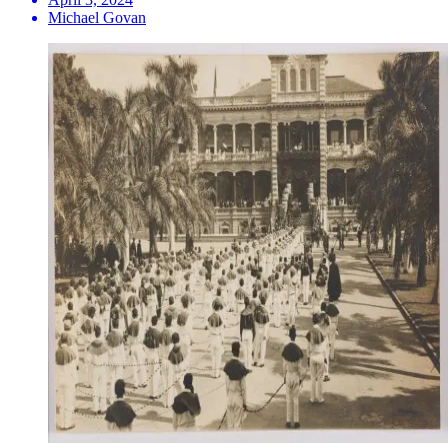
Michael Govan