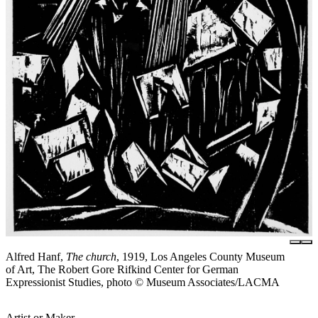
Alfred Hanf,
The church
, 1919, Los Angeles County Museum
of Art, The Robert Gore Rifkind Center for German
Expressionist Studies, photo © Museum Associates/LACMA
Artist or Maker