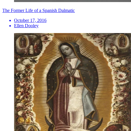
The Former Life of a Spanish Dalmatic
October 17, 2016
Ellen Dooley