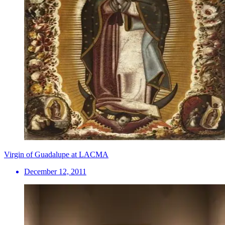
Virgin of Guadalupe at LACMA
December 12, 2011