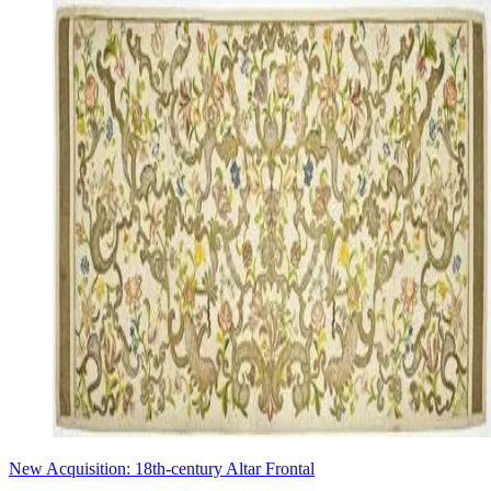
New Acquisition: 18th-century Altar Frontal