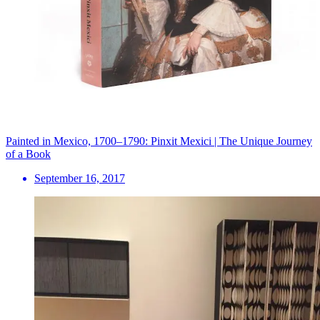
Painted in Mexico, 1700–1790: Pinxit Mexici | The Unique Journey
of a Book
September 16, 2017