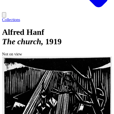
Collections
Alfred Hanf
The church
1919
Not on view