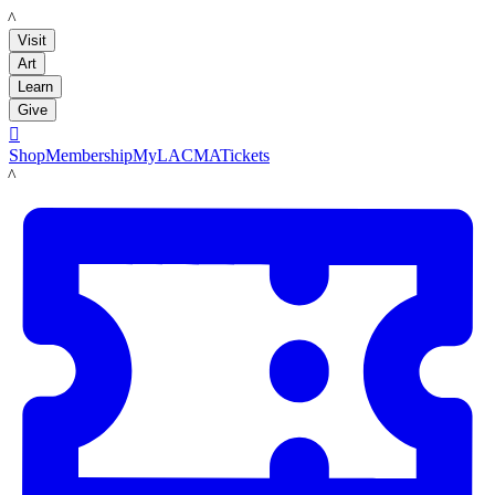
LACMA
Visit
Art
Learn
Give

Shop
Membership
MyLACMA
Tickets
LACMA