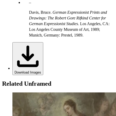
Davis, Bruce.
German Expressionist Prints and
Drawings: The Robert Gore Rifkind Center for
German Expressionist Studies.
Los Angeles, CA:
Los Angeles County Museum of Art, 1989;
Munich, Germany: Prestel, 1989.
Download Images
Related Unframed