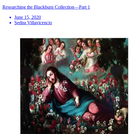
Researching the Blackburn Collection—Part 1
June 15, 2020
Sedna Villavicencio