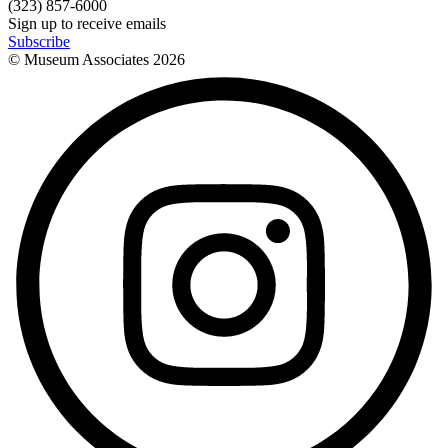
(323) 857-6000
Sign up to receive emails
Subscribe
© Museum Associates
2026