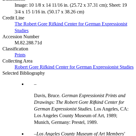
Image: 10 1/8 x 14 11/16 in. (25.72 x 37.31 cm); Sheet: 19
3/4 x 15 1/16 in. (50.17 x 38.26 cm)
Credit Line
The Robert Gore Rifkind Center for German Expressionist
Studies
Accession Number
M.82.288.71d
Classification
Prints
Collecting Area
Robert Gore Rifkind Center for German Expressionist Studies
Selected Bibliography
Davis, Bruce.
German Expressionist Prints and
Drawings: The Robert Gore Rifkind Center for
German Expressionist Studies.
Los Angeles, CA:
Los Angeles County Museum of Art, 1989;
Munich, Germany: Prestel, 1989.
Los Angeles County Museum of Art Members'