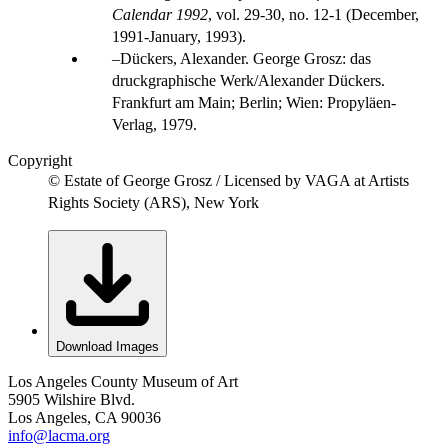
Calendar 1992
, vol. 29-30, no. 12-1 (December,
1991-January, 1993).
Dückers, Alexander. George Grosz: das
druckgraphische Werk/Alexander Dückers.
Frankfurt am Main; Berlin; Wien: Propyläen-
Verlag, 1979.
Copyright
© Estate of George Grosz / Licensed by VAGA at Artists
Rights Society (ARS), New York
Download Images
Los Angeles County Museum of Art
5905 Wilshire Blvd.
Los Angeles, CA 90036
info@lacma.org