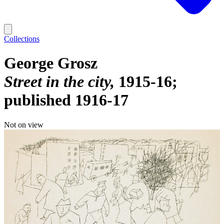
Collections
George Grosz
Street in the city
1915-16;
published 1916-17
Not on view