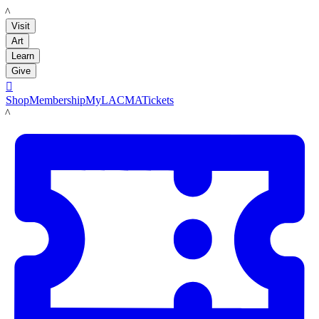
LACMA
Visit
Art
Learn
Give

Shop
Membership
MyLACMA
Tickets
LACMA