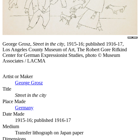
George Grosz,
Street in the city
, 1915-16; published 1916-17,
Los Angeles County Museum of Art, The Robert Gore Rifkind
Center for German Expressionist Studies, photo © Museum
Associates / LACMA
Artist or Maker
George Grosz
Title
Street in the city
Place Made
Germany
Date Made
1915-16; published 1916-17
Medium
Transfer lithograph on Japan paper
Dimensions